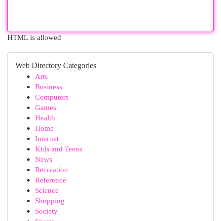
HTML is allowed
Web Directory Categories
Arts
Business
Computers
Games
Health
Home
Internet
Kids and Teens
News
Recreation
Reference
Science
Shopping
Society