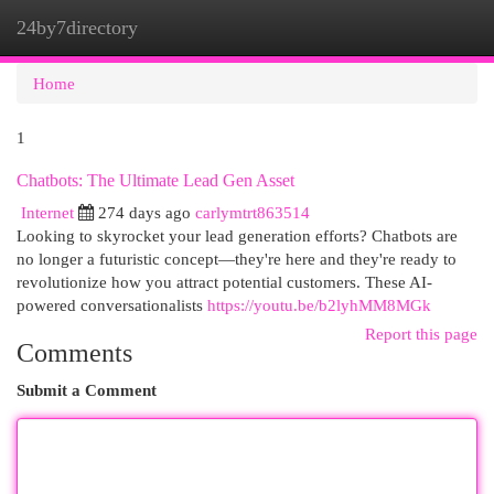
24by7directory
Togg
navi
Home
1
Chatbots: The Ultimate Lead Gen Asset
Internet
274 days ago
carlymtrt863514
Looking to skyrocket your lead generation efforts? Chatbots are
no longer a futuristic concept—they're here and they're ready to
revolutionize how you attract potential customers. These AI-
powered conversationalists
https://youtu.be/b2lyhMM8MGk
Report this page
Comments
Submit a Comment