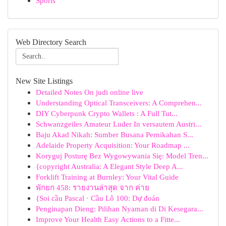
Sports
Web Directory Search
New Site Listings
Detailed Notes On judi online live
Understanding Optical Transceivers: A Comprehen...
DIY Cyberpunk Crypto Wallets : A Full Tut...
Schwanzgeiles Amateur Luder In versautem Austri...
Baju Akad Nikah: Sumber Busana Pernikahan S...
Adelaide Property Acquisition: Your Roadmap ...
Koryguj Posturę Bez Wygowywania Się: Model Tren...
{copyright Australia: A Elegant Style Deep A...
Forklift Training at Burnley: Your Vital Guide
พักยก 458: รายงานล่าสุด จาก ค่าย
{Soi cầu Pascal · Cầu Lô 100: Dự đoán
Penginapan Dieng: Pilihan Nyaman di Di Kesegara...
Improve Your Health Easy Actions to a Fitte...