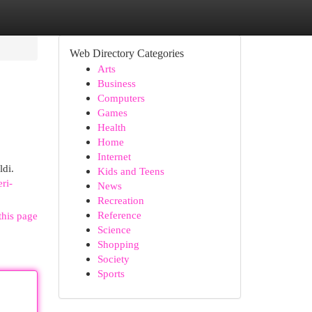
Web Directory Categories
Arts
Business
Computers
Games
Health
Home
Internet
ldi.
Kids and Teens
eri-
News
Recreation
Reference
this page
Science
Shopping
Society
Sports