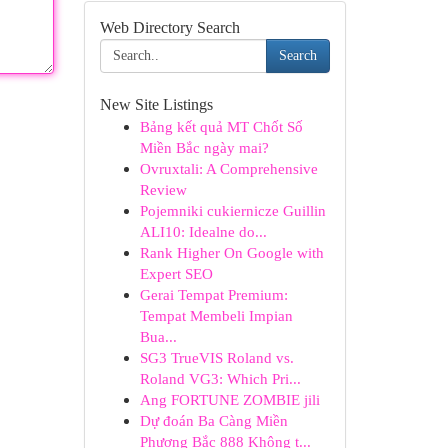
Web Directory Search
Search
New Site Listings
Bảng kết quả MT Chốt Số
Miền Bắc ngày mai?
Ovruxtali: A Comprehensive
Review
Pojemniki cukiernicze Guillin
ALI10: Idealne do...
Rank Higher On Google with
Expert SEO
Gerai Tempat Premium:
Tempat Membeli Impian
Bua...
SG3 TrueVIS Roland vs.
Roland VG3: Which Pri...
Ang FORTUNE ZOMBIE jili
Dự đoán Ba Càng Miền
Phương Bắc 888 Không t...