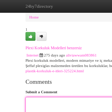
24by7directory
Home
New Site Listings
Add Site
Cat
Home
1
Plexi Korkuluk Modelleri benzersiz
Internet
275 days ago
aliviawwam083861
Plexi korkuluk modelleri, modern mimariye ve iç mekanl
Şeffaf plexiglas malzemeden üretilen bu korkuluklar,
plastik-korkuluk-e-itleri-325224.html
Comments
Submit a Comment