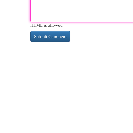
HTML is allowed