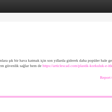
egories
Register
Login
ara şık bir hava katmak için son yıllarda giderek daha popüler hale ge
 hem güvenlik sağlar hem de
https://articlescad.com/plastik-korkuluk-e-itl
Report 