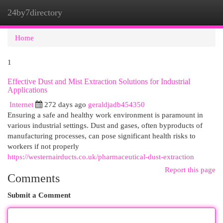
24by7directory
Togg
navi
Home
1
Effective Dust and Mist Extraction Solutions for Industrial
Applications
Internet
272 days ago
geraldjadb454350
Ensuring a safe and healthy work environment is paramount in
various industrial settings. Dust and gases, often byproducts of
manufacturing processes, can pose significant health risks to
workers if not properly
https://westernairducts.co.uk/pharmaceutical-dust-extraction
Report this page
Comments
Submit a Comment