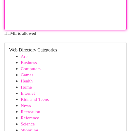
HTML is allowed
Web Directory Categories
Arts
Business
Computers
Games
Health
Home
Internet
Kids and Teens
News
Recreation
Reference
Science
Shopping