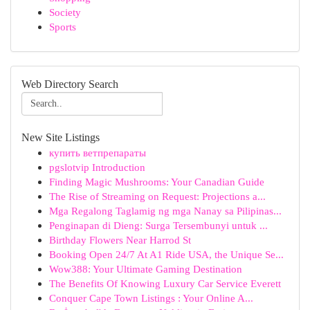
Society
Sports
Web Directory Search
New Site Listings
купить ветпрепараты
pgslotvip Introduction
Finding Magic Mushrooms: Your Canadian Guide
The Rise of Streaming on Request: Projections a...
Mga Regalong Taglamig ng mga Nanay sa Pilipinas...
Penginapan di Dieng: Surga Tersembunyi untuk ...
Birthday Flowers Near Harrod St
Booking Open 24/7 At A1 Ride USA, the Unique Se...
Wow388: Your Ultimate Gaming Destination
The Benefits Of Knowing Luxury Car Service Everett
Conquer Cape Town Listings : Your Online A...