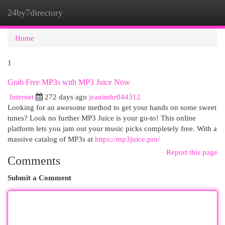
24by7directory
Togg
navi
Home
1
Grab Free MP3s with MP3 Juice Now
Internet
272 days ago
jeanimhr044312
Looking for an awesome method to get your hands on some sweet
tunes? Look no further MP3 Juice is your go-to! This online
platform lets you jam out your music picks completely free. With a
massive catalog of MP3s at
https://mp3juice.pro/
Report this page
Comments
Submit a Comment