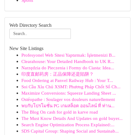
Sports
Web Directory Search
New Site Listings
Profesyonel Web Sitesi Yaptırmak: İşletmenizi B...
Clearahouse: Your Detailed Handbook to UK R...
Narzędzia do Pieczenia i Formy do Ciasta: Idea...
印度直邮药房：正品保障还是陷阱？
Food Ordering at Panvel Railway Hub : Your T...
Soi Cầu Xỉu Chủ XSMT: Phương Pháp Chốt Số Ch...
Maximize Conversions: Squeeze Landing Sheet ...
Ostéopathe : Soulager vos douleurs naturellement
พบกับโปรโมชั่น PG เกมสล็อต ออนไลน์ ที่ ท่าน...
The Blog On cash for gold in karve road
The Must Know Details And Updates on gold buyer...
Search Engine Optimization Process Explained:...
SDS Capital Group: Shaping Social and Sustainab...