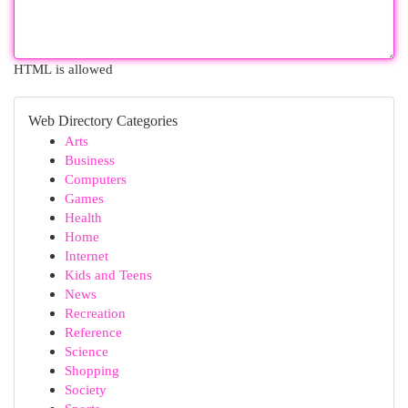
HTML is allowed
Web Directory Categories
Arts
Business
Computers
Games
Health
Home
Internet
Kids and Teens
News
Recreation
Reference
Science
Shopping
Society