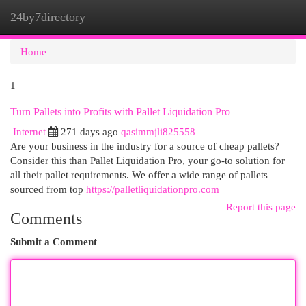
24by7directory
Togg
navi
Home
1
Turn Pallets into Profits with Pallet Liquidation Pro
Internet
271 days ago
qasimmjli825558
Are your business in the industry for a source of cheap pallets?
Consider this than Pallet Liquidation Pro, your go-to solution for
all their pallet requirements. We offer a wide range of pallets
sourced from top
https://palletliquidationpro.com
Report this page
Comments
Submit a Comment