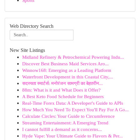
Sports
Web Directory Search
New Site Listings
Midland Refinery & Petrochemical Powering Indu...
Discover Best Business Maid Services Aro...
Winnow168: Emerging as a Leading Platform
Waterfront Development in this Coastal City,...
सदस्यता स्मार्टर्स: मनोरंजन सामग्री का बेहतरीन...
88m: What is it and What Does it Offer?
A Best Keto Food Schedule for Beginners
Real-Time Forex Data: A Developer's Guide to APIs
How Much You Need To Expect You'll Pay For A Go...
Calculate Circles: Your Guide to Circumference
Streaming Entertainment: A Emerging Trend
I cannot fulfill a demand as it concerns...
Hyde Vape: Your Ultimate Guide to Flavors & Per...