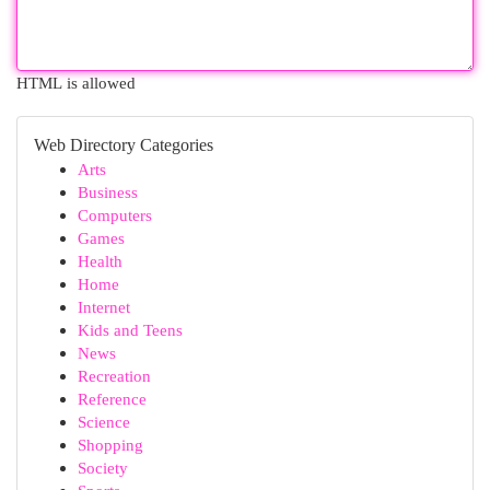
HTML is allowed
Web Directory Categories
Arts
Business
Computers
Games
Health
Home
Internet
Kids and Teens
News
Recreation
Reference
Science
Shopping
Society