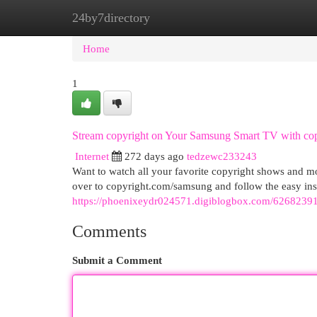
24by7directory
Home
New Site Listings
Add Site
Cat
Home
1
Stream copyright on Your Samsung Smart TV with co
Internet
272 days ago
tedzewc233243
Want to watch all your favorite copyright shows and m
over to copyright.com/samsung and follow the easy inst
https://phoenixeydr024571.digiblogbox.com/62682391
Comments
Submit a Comment