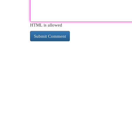
HTML is allowed