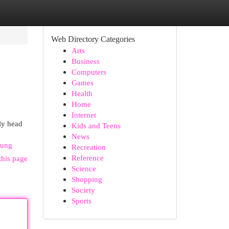
Web Directory Categories
Arts
Business
Computers
Games
Health
Home
Internet
ly head
Kids and Teens
News
sung
Recreation
Reference
this page
Science
Shopping
Society
Sports