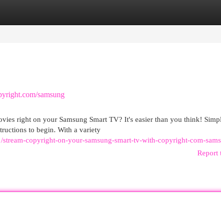
egories
Register
Login
pyright.com/samsung
ovies right on your Samsung Smart TV? It's easier than you think! Simp
ructions to begin. With a variety
/stream-copyright-on-your-samsung-smart-tv-with-copyright-com-sam
Report 