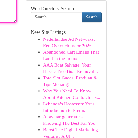
Web Directory Search
Search
New Site Listings
Nederlandse Ad Networks:
Een Overzicht voor 2026
Abandoned Cart Emails That
Land in the Inbox
AAA Boat Salvage: Your
Hassle-Free Boat Removal...
Toto Slot Gacor: Panduan &
Tips Menang!
Why You Need To Know
About Kitchen Contractor S...
Lebanon's Hostesses: Your
Introduction to Premi...
Ai avatar generator -
Knowing The Best For You
Boost The Digital Marketing
Venture : A Ul...