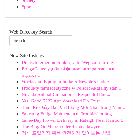
Society
Sports
Web Directory Search
New Site Listings
Deutsch lernen in Freiburg: Ihr Weg zum Erfolg!
BongaCams: удобный формат интерактивного
отдыха...
Stocks and Equity in India: A Newbie's Guide
Produkty farmaceutyczne w Polsce: Aktualny stan...
Nevada Animal Cremation: - Respectful End...
Yes, Good 5222 App download Do Exist
Thiết Kế Quầy Bar Xu Hướng Mới Nhất Trong Năm...
Samsung Fridge Maintenance: Troubleshooting ...
Same-Day Flower Delivery in Raleigh Near Harrod St
The Blog On Shareholder dispute lawyers
정식 프릴리지 획득 안전하게 알아보는 방법