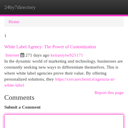
24by7directory
Togg
navi
Home
1
White Label Agency: The Power of Customization
Internet
271 days ago
keiraniytw925171
In the dynamic world of marketing and technology, businesses are
constantly seeking new ways to differentiate themselves. This is
where white label agencies prove their value. By offering
personalized solutions, they
https://cercareclienti.it/agenzia-ai-
white-label
Report this page
Comments
Submit a Comment