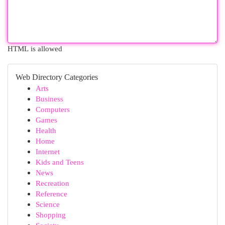
HTML is allowed
Web Directory Categories
Arts
Business
Computers
Games
Health
Home
Internet
Kids and Teens
News
Recreation
Reference
Science
Shopping