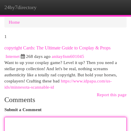
24by7directory
Togg
navi
Home
1
copyright Cards: The Ultimate Guide to Cosplay & Props
Internet
268 days ago
anitayfnm601045
Want to up your cosplay game? Level it up? Then you need a
stellar prop collection! And let's be real, nothing screams
authenticity like a totally rad copyright. But hold your horses,
cosplayers! Crafting these bad
https://www.idpapa.com/us-
ids/minnesota-scannable-id
Report this page
Comments
Submit a Comment