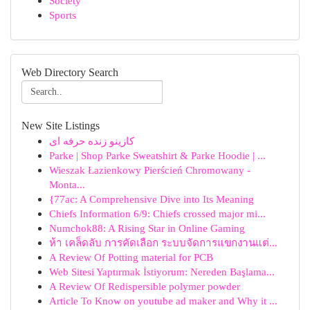
Society
Sports
Web Directory Search
New Site Listings
کازینو زنده حرفه ای
Parke | Shop Parke Sweatshirt & Parke Hoodie | ...
Wieszak Łazienkowy Pierścień Chromowany -
Monta...
{77ac: A Comprehensive Dive into Its Meaning
Chiefs Information 6/9: Chiefs crossed major mi...
Numchok88: A Rising Star in Online Gaming
ห้า เคล็ดลับ การคัดเลือก ระบบจัดการแขกงานแต่...
A Review Of Potting material for PCB
Web Sitesi Yaptırmak İstiyorum: Nereden Başlama...
A Review Of Redispersible polymer powder
Article To Know on youtube ad maker and Why it ...