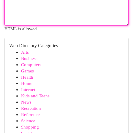
HTML is allowed
Web Directory Categories
Arts
Business
Computers
Games
Health
Home
Internet
Kids and Teens
News
Recreation
Reference
Science
Shopping