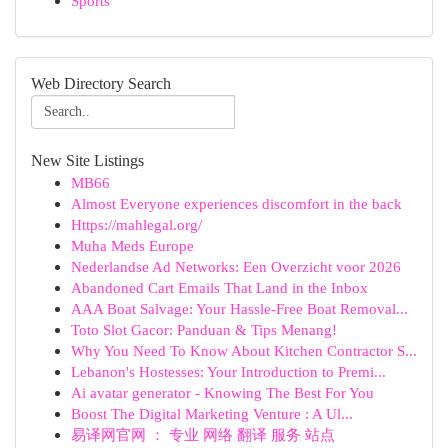
Sports
Web Directory Search
New Site Listings
MB66
Almost Everyone experiences discomfort in the back
Https://mahlegal.org/
Muha Meds Europe
Nederlandse Ad Networks: Een Overzicht voor 2026
Abandoned Cart Emails That Land in the Inbox
AAA Boat Salvage: Your Hassle-Free Boat Removal...
Toto Slot Gacor: Panduan & Tips Menang!
Why You Need To Know About Kitchen Contractor S...
Lebanon's Hostesses: Your Introduction to Premi...
Ai avatar generator - Knowing The Best For You
Boost The Digital Marketing Venture : A Ul...
易译网官网 ： 专业 网络 翻译 服务 站点