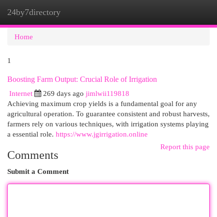
24by7directory
Togg
navi
Home
1
Boosting Farm Output: Crucial Role of Irrigation
Internet
269 days ago
jimlwii119818
Achieving maximum crop yields is a fundamental goal for any
agricultural operation. To guarantee consistent and robust harvests,
farmers rely on various techniques, with irrigation systems playing
a essential role.
https://www.jgirrigation.online
Report this page
Comments
Submit a Comment