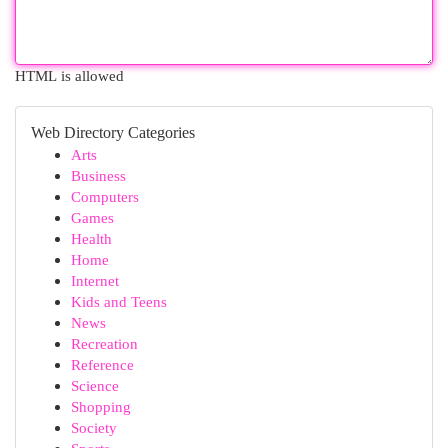
HTML is allowed
Web Directory Categories
Arts
Business
Computers
Games
Health
Home
Internet
Kids and Teens
News
Recreation
Reference
Science
Shopping
Society