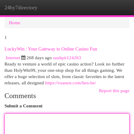
24by7directory
Togg
navi
Home
1
LuckyWin : Your Gateway to Online Casino Fun
Internet
268 days ago
saultpir124263
Ready to venture a world of epic casino action? Look no further
than HolyWin99, your one-stop shop for all things gaming. We
offer a huge selection of slots, from classic favorites to the latest
releases, all designed
https://vuanen.com/lien-he/
Report this page
Comments
Submit a Comment