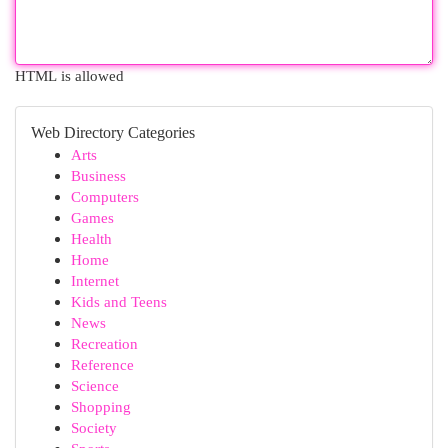
HTML is allowed
Web Directory Categories
Arts
Business
Computers
Games
Health
Home
Internet
Kids and Teens
News
Recreation
Reference
Science
Shopping
Society