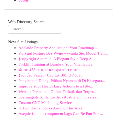
Sports
Web Directory Search
New Site Listings
Adelaide Property Acquisition: Your Roadmap ...
Koryguj Posturę Bez Wygowywania Się: Model Tren...
{copyright Australia: A Elegant Style Deep A...
Forklift Training at Burnley: Your Vital Guide
พักยก 458: รายงานล่าสุด จาก ค่าย
{Soi cầu Pascal · Cầu Lô 100: Dự đoán
Penginapan Dieng: Pilihan Nyaman di Di Kesegara...
Improve Your Health Easy Actions to a Fitte...
Website Permainan Online Terbaik dan Terper...
Spermageile Schlampe Aus Austria will in versau...
Custom CNC Machining Services
K Two Herbal Sticks Around This Area: ...
Aseptic isolator component bags Can Be Fun For ...