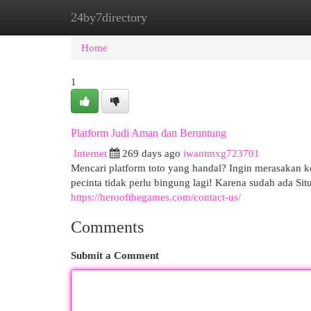
24by7directory
Home
New Site Listings
Add Site
Cat
Home
1
Platform Judi Aman dan Beruntung
Internet
269 days ago
iwantmxg723701
Mencari platform toto yang handal? Ingin merasakan 
pecinta tidak perlu bingung lagi! Karena sudah ada S
https://heroofthegames.com/contact-us/
Comments
Submit a Comment