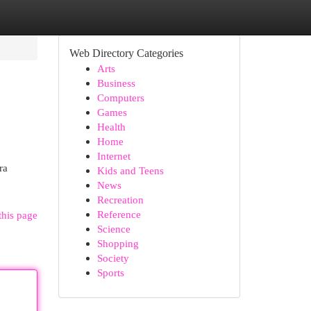
Web Directory Categories
Arts
Business
Computers
Games
Health
Home
Internet
ra
Kids and Teens
News
Recreation
Reference
this page
Science
Shopping
Society
Sports