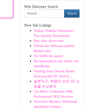
Web Directory Search
Search
New Site Listings
Trehan Vriksha Neemrana –
Top Quality Household...
Buy nike shoes sale
Wholesale Software pallets
British isles
I'm fulfill the query.
Recuperaçãeste por dados em
uberlândia
Finding Your Dream Home:
Jacksonville NC Real E...
일본직구, 득템의 모든 것! 쇼
핑몰 비교분석
Get More Customers With
Professional SEO Services
Victoria's Mystery Wholesale
distributor United...