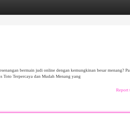
egories
Register
Login
kesenangan bermain judi online dengan kemungkinan besar menang? Pa
itus Toto Terpercaya dan Mudah Menang yang
Report 