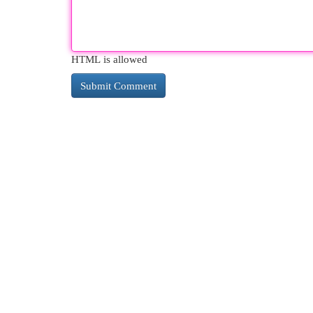
HTML is allowed