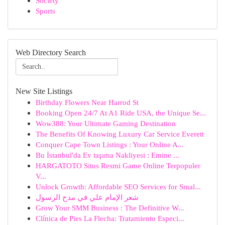
Society
Sports
Web Directory Search
New Site Listings
Birthday Flowers Near Harrod St
Booking Open 24/7 At A1 Ride USA, the Unique Se...
Wow388: Your Ultimate Gaming Destination
The Benefits Of Knowing Luxury Car Service Everett
Conquer Cape Town Listings : Your Online A...
Bu İstanbul'da Ev taşıma Nakliyesi : Emine ...
HARGATOTO Situs Resmi Game Online Terpopuler
V...
Unlock Growth: Affordable SEO Services for Smal...
شعر الإمام علي في مدح الرسول
Grow Your SMM Business : The Definitive W...
Clínica de Pies La Flecha: Tratamiento Especi...