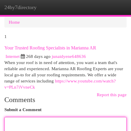
24by7directory
Togg
navi
Home
1
Your Trusted Roofing Specialists in Marianna AR
Internet
268 days ago
junaidyene648636
When your roof is in need of attention, you want a team that's
reliable and experienced. Marianna AR Roofing Experts are your
local go-to for all your roofing requirements. We offer a wide
range of services including
https://www.youtube.com/watch?
v=PLn7iVvneCk
Report this page
Comments
Submit a Comment