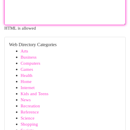
HTML is allowed
Web Directory Categories
Arts
Business
Computers
Games
Health
Home
Internet
Kids and Teens
News
Recreation
Reference
Science
Shopping