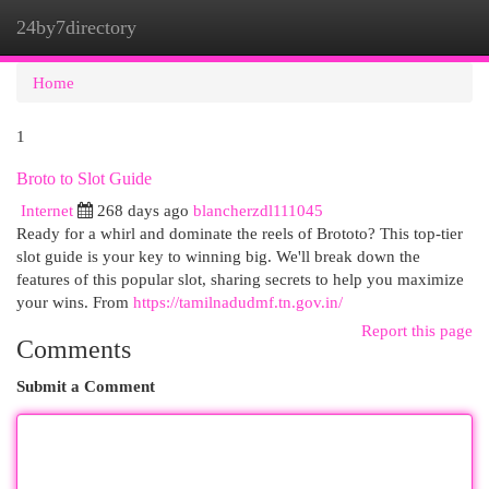
24by7directory
Togg
navi
Home
1
Broto to Slot Guide
Internet
268 days ago
blancherzdl111045
Ready for a whirl and dominate the reels of Brototo? This top-tier
slot guide is your key to winning big. We'll break down the
features of this popular slot, sharing secrets to help you maximize
your wins. From
https://tamilnadudmf.tn.gov.in/
Report this page
Comments
Submit a Comment