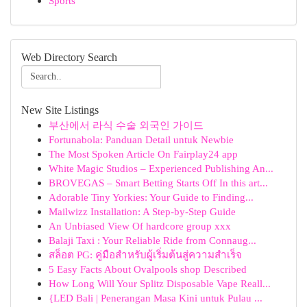
Sports
Web Directory Search
New Site Listings
부산에서 라식 수술 외국인 가이드
Fortunabola: Panduan Detail untuk Newbie
The Most Spoken Article On Fairplay24 app
White Magic Studios – Experienced Publishing An...
BROVEGAS – Smart Betting Starts Off In this art...
Adorable Tiny Yorkies: Your Guide to Finding...
Mailwizz Installation: A Step-by-Step Guide
An Unbiased View Of hardcore group xxx
Balaji Taxi : Your Reliable Ride from Connaug...
สล็อต PG: คู่มือสำหรับผู้เริ่มต้นสู่ความสำเร็จ
5 Easy Facts About Ovalpools shop Described
How Long Will Your Splitz Disposable Vape Reall...
{LED Bali | Penerangan Masa Kini untuk Pulau ...