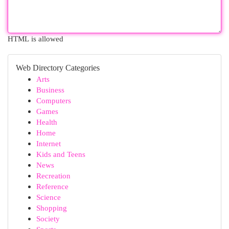
HTML is allowed
Web Directory Categories
Arts
Business
Computers
Games
Health
Home
Internet
Kids and Teens
News
Recreation
Reference
Science
Shopping
Society