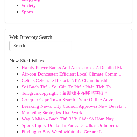
Society
Sports
Web Directory Search
New Site Listings
Handy Power Banks And Accessories: A Detailed M...
Air-con Doncaster: Efficient Local Climate Comm...
Celtics Celebrate Historic NBA Championship
Soi Bạch Thủ - Soi Cầu Tỷ Phú : Phân Tích Th...
Telegramcopyright：最新版本在哪里获取？
Conquer Cape Town Search : Your Online Adve...
Breaking News: City Council Approves New Develo...
Marketing Strategies That Work
Wap 3 Miền - Bạch Thủ 333: Chốt Số Hôm Nay
Sports Injury Doctor In Pune: Dr Ulhas Orthopedic
Finding to Buy Weed within the Greater L...