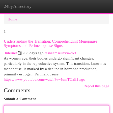
24by7directory
Togg
navi
Home
1
Understanding the Transition: Comprehending Menopause
Symptoms and Perimenopause Signs
Internet
268 days ago
tasneemseut884269
As women age, their bodies undergo significant changes,
particularly in the reproductive system. This transition, known as
menopause, is marked by a decline in hormone production,
primarily estrogen. Perimenopause,
https://www.youtube.com/watch?v=4umTGaE1wgc
Report this page
Comments
Submit a Comment