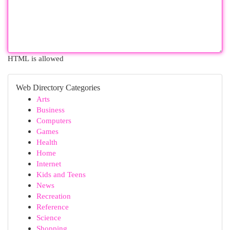
HTML is allowed
Web Directory Categories
Arts
Business
Computers
Games
Health
Home
Internet
Kids and Teens
News
Recreation
Reference
Science
Shopping