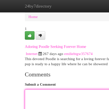
24by7directory
Home
New Site Listings
Add Site
Cat
Home
1
Adoring Poodle Seeking Forever Home
Internet
267 days ago
emiliehtgw357674
This devoted Poodle is searching for a loving forever fa
pup is ready to a happy life where he can be showered 
Comments
Submit a Comment