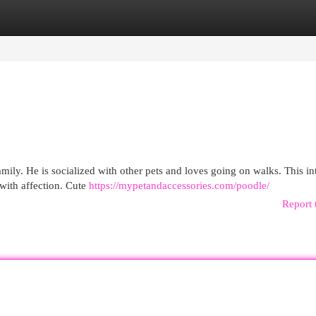
egories
Register
Login
mily. He is socialized with other pets and loves going on walks. This int
with affection. Cute
https://mypetandaccessories.com/poodle/
Report 