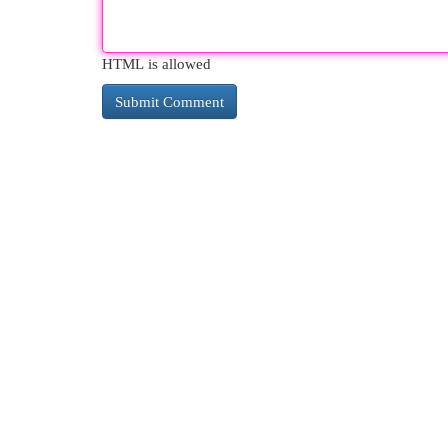
HTML is allowed