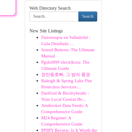
Web Directory Search
Search
New Site Listings
Fisioterapia en Valladolid :
Guía Detallada ...
Sound Buttons: The Ultimate
Manual
Pgslot999 electrikora: The
Ultimate Guide
장안동호빠, 그 밤의 풍경
Raleigh & Spring Lake Fire
Protection Services:...
Dartford & Bexleyheath: :
Your Local Central He...
Amibroker Data Feeds: A
Comprehensive Guide
M24 Register: A
Comprehensive Guide
PPSPY Review: Is It Worth the