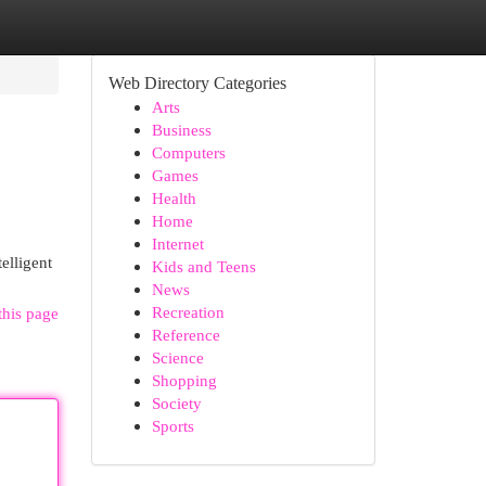
Web Directory Categories
Arts
Business
Computers
Games
Health
Home
Internet
elligent
Kids and Teens
News
Recreation
this page
Reference
Science
Shopping
Society
Sports