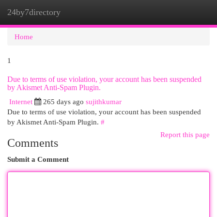
24by7directory
Togg
navi
Home
1
Due to terms of use violation, your account has been suspended
by Akismet Anti-Spam Plugin.
Internet
265 days ago
sujithkumar
Due to terms of use violation, your account has been suspended
by Akismet Anti-Spam Plugin.
#
Report this page
Comments
Submit a Comment