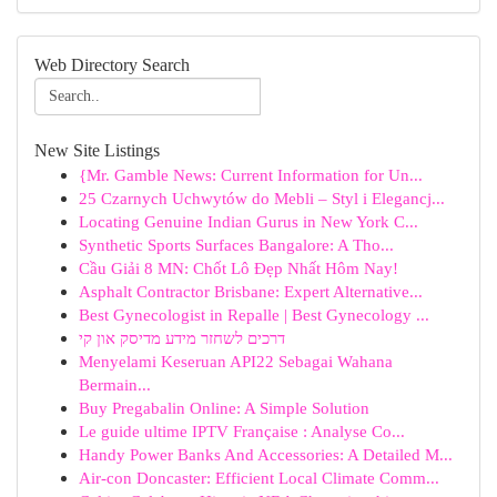
Web Directory Search
New Site Listings
{Mr. Gamble News: Current Information for Un...
25 Czarnych Uchwytów do Mebli – Styl i Elegancj...
Locating Genuine Indian Gurus in New York C...
Synthetic Sports Surfaces Bangalore: A Tho...
Cầu Giải 8 MN: Chốt Lô Đẹp Nhất Hôm Nay!
Asphalt Contractor Brisbane: Expert Alternative...
Best Gynecologist in Repalle | Best Gynecology ...
דרכים לשחזר מידע מדיסק און קי
Menyelami Keseruan API22 Sebagai Wahana
Bermain...
Buy Pregabalin Online: A Simple Solution
Le guide ultime IPTV Française : Analyse Co...
Handy Power Banks And Accessories: A Detailed M...
Air-con Doncaster: Efficient Local Climate Comm...