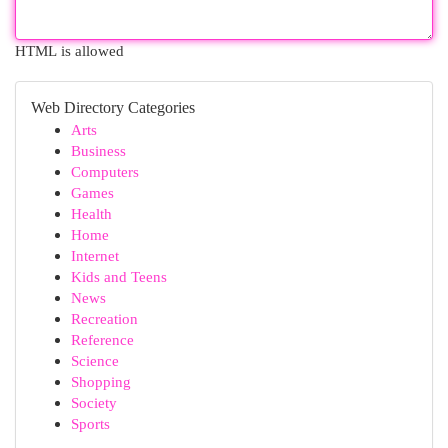
HTML is allowed
Web Directory Categories
Arts
Business
Computers
Games
Health
Home
Internet
Kids and Teens
News
Recreation
Reference
Science
Shopping
Society
Sports