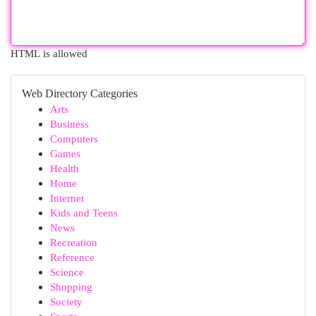
HTML is allowed
Web Directory Categories
Arts
Business
Computers
Games
Health
Home
Internet
Kids and Teens
News
Recreation
Reference
Science
Shopping
Society