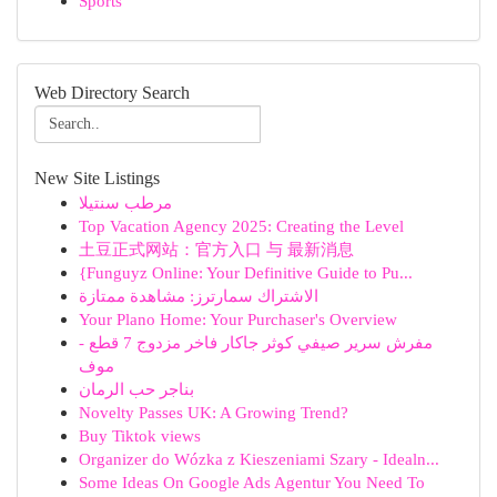
Sports
Web Directory Search
New Site Listings
مرطب سنتيلا
Top Vacation Agency 2025: Creating the Level
土豆正式网站：官方入口 与 最新消息
{Funguyz Online: Your Definitive Guide to Pu...
الاشتراك سمارترز: مشاهدة ممتازة
Your Plano Home: Your Purchaser's Overview
مفرش سرير صيفي كوثر جاكار فاخر مزدوج 7 قطع -
موف
بناجر حب الرمان
Novelty Passes UK: A Growing Trend?
Buy Tiktok views
Organizer do Wózka z Kieszeniami Szary - Idealn...
Some Ideas On Google Ads Agentur You Need To