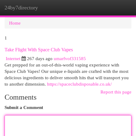
24by7directory
Togg
navi
Home
1
Take Flight With Space Club Vapes
Internet
267 days ago
umarfvof331585
Get prepped for an out-of-this-world vaping experience with
Space Club Vapes! Our unique e-liquids are crafted with the most
delicious ingredients to deliver smooth hits that will transport you
to another dimension.
https://spaceclubdisposable.co.uk/
Report this page
Comments
Submit a Comment