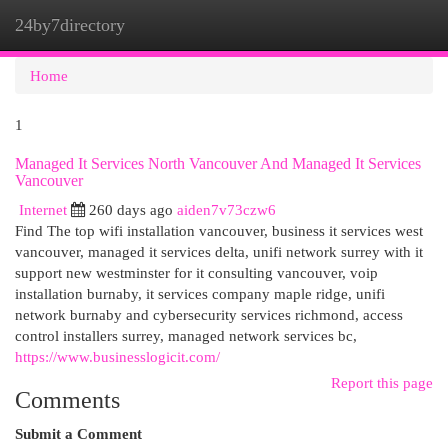
24by7directory
Togg
navi
Home
1
Managed It Services North Vancouver And Managed It Services
Vancouver
Internet
260 days ago
aiden7v73czw6
Find The top wifi installation vancouver, business it services west
vancouver, managed it services delta, unifi network surrey with it
support new westminster for it consulting vancouver, voip
installation burnaby, it services company maple ridge, unifi
network burnaby and cybersecurity services richmond, access
control installers surrey, managed network services bc,
https://www.businesslogicit.com/
Report this page
Comments
Submit a Comment