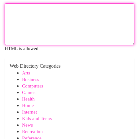
HTML is allowed
Web Directory Categories
Arts
Business
Computers
Games
Health
Home
Internet
Kids and Teens
News
Recreation
Reference