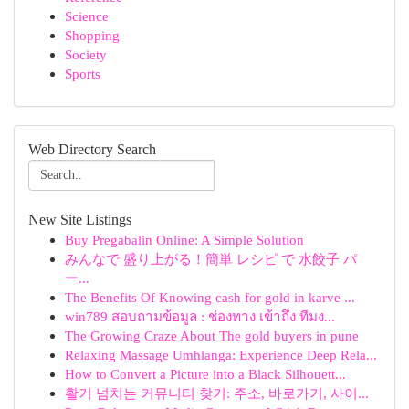
Science
Shopping
Society
Sports
Web Directory Search
New Site Listings
Buy Pregabalin Online: A Simple Solution
みんなで 盛り上がる！簡単 レシピ で 水餃子 パ
ー...
The Benefits Of Knowing cash for gold in karve ...
win789 สอบถามข้อมูล : ช่องทาง เข้าถึง ทีมง...
The Growing Craze About The gold buyers in pune
Relaxing Massage Umhlanga: Experience Deep Rela...
How to Convert a Picture into a Black Silhouett...
활기 넘치는 커뮤니티 찾기: 주소, 바로가기, 사이...