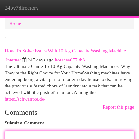
24by7directory
Togg
navi
Home
1
How To Solve Issues With 10 Kg Capacity Washing Machine
Internet
247 days ago
horacea677ith3
The Ultimate Guide To 10 Kg Capacity Washing Machines: Why
They're the Right Choice for Your HomeWashing machines have
ended up being a vital part of modern-day households, improving
the previously feared chore of laundry into a task that can be
achieved with the push of a button. Among the
https://schwantke.de/
Report this page
Comments
Submit a Comment