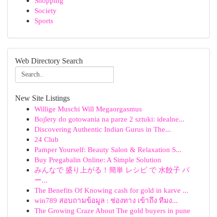
Shopping
Society
Sports
Web Directory Search
New Site Listings
Willige Muschi Will Megaorgasmus
Bojlery do gotowania na parze 2 sztuki: idealne...
Discovering Authentic Indian Gurus in The...
24 Club
Pamper Yourself: Beauty Salon & Relaxation S...
Buy Pregabalin Online: A Simple Solution
みんなで 盛り上がる！簡単 レシピ で 水餃子 パ
ー...
The Benefits Of Knowing cash for gold in karve ...
win789 สอบถามข้อมูล : ช่องทาง เข้าถึง ทีมง...
The Growing Craze About The gold buyers in pune