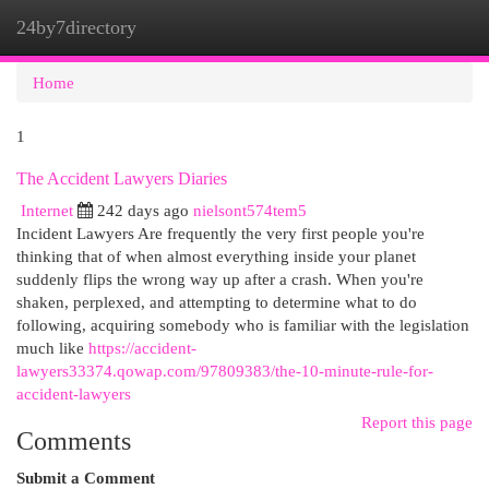
24by7directory
Togg
navi
Home
1
The Accident Lawyers Diaries
Internet
242 days ago
nielsont574tem5
Incident Lawyers Are frequently the very first people you're
thinking that of when almost everything inside your planet
suddenly flips the wrong way up after a crash. When you're
shaken, perplexed, and attempting to determine what to do
following, acquiring somebody who is familiar with the legislation
much like
https://accident-
lawyers33374.qowap.com/97809383/the-10-minute-rule-for-
accident-lawyers
Report this page
Comments
Submit a Comment