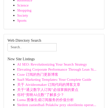
Reference
Science
Shopping
Society
Sports
Web Directory Search
New Site Listings
AI SEO: Revolutionizing Your Search Strategy
Elevating Corporate Performance Through Lean Si...
Coze 订阅的热门更新博客
SaaS Marketing Templates: Your Complete Guide
关于 Aivideomaker 订阅代码的博客文章
关于“通义数字人订阅”必须掌握的要点
你对“剪映AI点数”了解多少？
Luma 图像生成订阅服务的价值分析
Siedem zaniedbań Polaków przy określeniu operat...