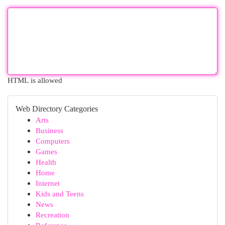
HTML is allowed
Web Directory Categories
Arts
Business
Computers
Games
Health
Home
Internet
Kids and Teens
News
Recreation