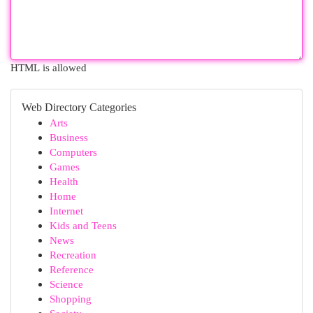
HTML is allowed
Web Directory Categories
Arts
Business
Computers
Games
Health
Home
Internet
Kids and Teens
News
Recreation
Reference
Science
Shopping