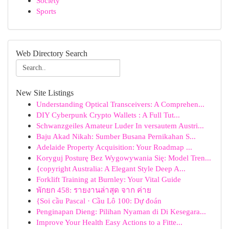
Society
Sports
Web Directory Search
New Site Listings
Understanding Optical Transceivers: A Comprehen...
DIY Cyberpunk Crypto Wallets : A Full Tut...
Schwanzgeiles Amateur Luder In versautem Austri...
Baju Akad Nikah: Sumber Busana Pernikahan S...
Adelaide Property Acquisition: Your Roadmap ...
Koryguj Posturę Bez Wygowywania Się: Model Tren...
{copyright Australia: A Elegant Style Deep A...
Forklift Training at Burnley: Your Vital Guide
พักยก 458: รายงานล่าสุด จาก ค่าย
{Soi cầu Pascal · Cầu Lô 100: Dự đoán
Penginapan Dieng: Pilihan Nyaman di Di Kesegara...
Improve Your Health Easy Actions to a Fitte...