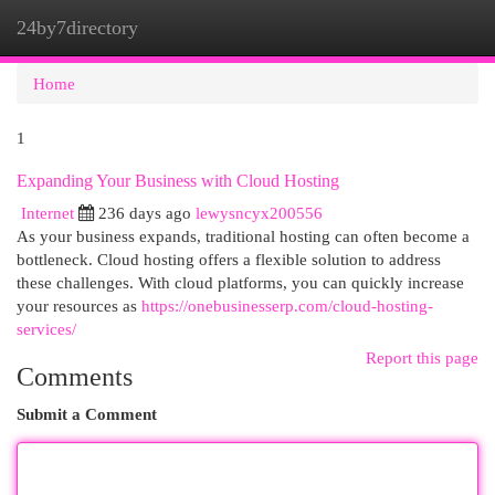
24by7directory
Togg
navi
Home
1
Expanding Your Business with Cloud Hosting
Internet
236 days ago
lewysncyx200556
As your business expands, traditional hosting can often become a
bottleneck. Cloud hosting offers a flexible solution to address
these challenges. With cloud platforms, you can quickly increase
your resources as
https://onebusinesserp.com/cloud-hosting-
services/
Report this page
Comments
Submit a Comment