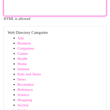
HTML is allowed
Web Directory Categories
Arts
Business
Computers
Games
Health
Home
Internet
Kids and Teens
News
Recreation
Reference
Science
Shopping
Society