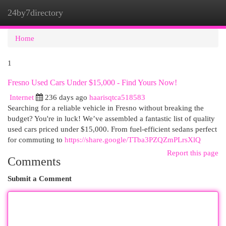
24by7directory
Togg
navi
Home
1
Fresno Used Cars Under $15,000 - Find Yours Now!
Internet
236 days ago
haarisqtca518583
Searching for a reliable vehicle in Fresno without breaking the
budget? You're in luck! We’ve assembled a fantastic list of quality
used cars priced under $15,000. From fuel-efficient sedans perfect
for commuting to
https://share.google/TTba3PZQZmPLrsXlQ
Report this page
Comments
Submit a Comment