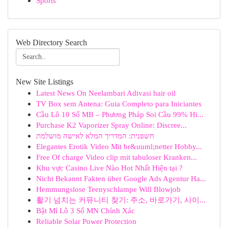
Sports
Web Directory Search
New Site Listings
Latest News On Neelambari Adivasi hair oil
TV Box sem Antena: Guia Completo para Iniciantes
Cầu Lô 10 Số MB – Phương Pháp Soi Cầu 99% Hi...
Purchase K2 Vaporizer Spray Online: Discree...
חשפנית: המדריך המלא לאישה מושלמת
Elegantes Erotik Video Mit br&uuml;netter Hobby...
Free Of charge Video clip mit tabuloser Kranken...
Khu vực Casino Live Nào Hot Nhất Hiện tại ?
Nicht Bekannt Fakten über Google Ads Agentur Ha...
Hemmungslose Teenyschlampe Will Blowjob
활기 넘치는 커뮤니티 찾기: 주소, 바로가기, 사이...
Bật Mí Lô 3 Số MN Chính Xác
Reliable Solar Power Protection