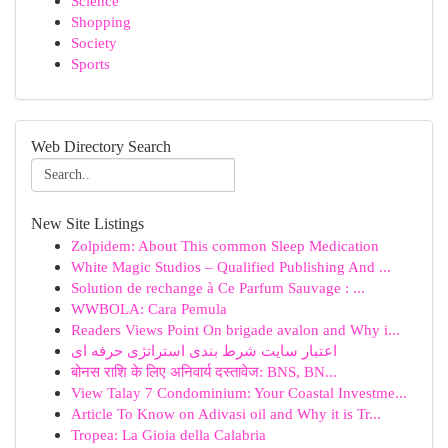
Science
Shopping
Society
Sports
Web Directory Search
New Site Listings
Zolpidem: About This common Sleep Medication
White Magic Studios – Qualified Publishing And ...
Solution de rechange à Ce Parfum Sauvage : ...
WWBOLA: Cara Pemula
Readers Views Point On brigade avalon and Why i...
اعتبار سایت شرط بندی استراتژی حرفه ای
बोनस राशि के लिए अनिवार्य दस्तावेज: BNS, BN...
View Talay 7 Condominium: Your Coastal Investme...
Article To Know on Adivasi oil and Why it is Tr...
Tropea: La Gioia della Calabria