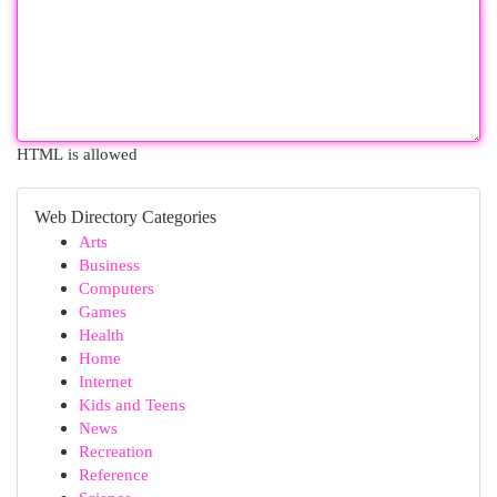
HTML is allowed
Web Directory Categories
Arts
Business
Computers
Games
Health
Home
Internet
Kids and Teens
News
Recreation
Reference