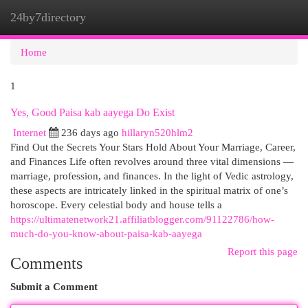
24by7directory
Togg
navi
Home
1
Yes, Good Paisa kab aayega Do Exist
Internet
236 days ago
hillaryn520hlm2
Find Out the Secrets Your Stars Hold About Your Marriage, Career,
and Finances Life often revolves around three vital dimensions —
marriage, profession, and finances. In the light of Vedic astrology,
these aspects are intricately linked in the spiritual matrix of one’s
horoscope. Every celestial body and house tells a
https://ultimatenetwork21.affiliatblogger.com/91122786/how-
much-do-you-know-about-paisa-kab-aayega
Report this page
Comments
Submit a Comment