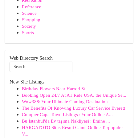
Recreation
Reference
Science
Shopping
Society
Sports
Web Directory Search
New Site Listings
Birthday Flowers Near Harrod St
Booking Open 24/7 At A1 Ride USA, the Unique Se...
Wow388: Your Ultimate Gaming Destination
The Benefits Of Knowing Luxury Car Service Everett
Conquer Cape Town Listings : Your Online A...
Bu İstanbul'da Ev taşıma Nakliyesi : Emine ...
HARGATOTO Situs Resmi Game Online Terpopuler
V...