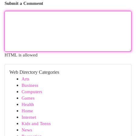
Submit a Comment
HTML is allowed
Web Directory Categories
Arts
Business
Computers
Games
Health
Home
Internet
Kids and Teens
News