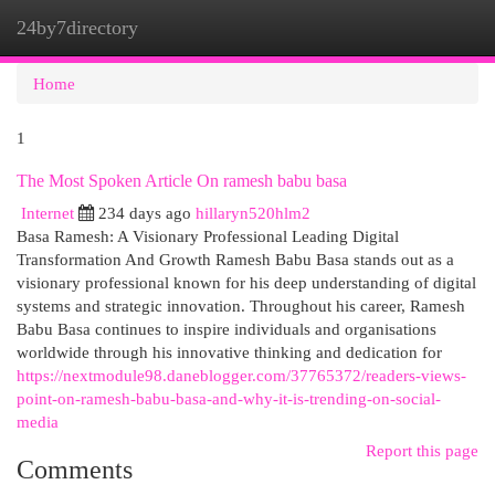
24by7directory
Togg
navi
Home
1
The Most Spoken Article On ramesh babu basa
Internet
234 days ago
hillaryn520hlm2
Basa Ramesh: A Visionary Professional Leading Digital
Transformation And Growth Ramesh Babu Basa stands out as a
visionary professional known for his deep understanding of digital
systems and strategic innovation. Throughout his career, Ramesh
Babu Basa continues to inspire individuals and organisations
worldwide through his innovative thinking and dedication for
https://nextmodule98.daneblogger.com/37765372/readers-views-
point-on-ramesh-babu-basa-and-why-it-is-trending-on-social-
media
Report this page
Comments