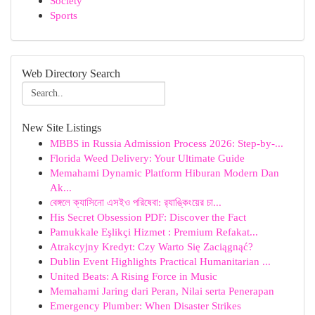
Society
Sports
Web Directory Search
New Site Listings
MBBS in Russia Admission Process 2026: Step-by-...
Florida Weed Delivery: Your Ultimate Guide
Memahami Dynamic Platform Hiburan Modern Dan
Ak...
বেঙ্গলে ক্যাসিনো এসইও পরিষেবা: র‍্যাঙ্কিংয়ের চা...
His Secret Obsession PDF: Discover the Fact
Pamukkale Eşlikçi Hizmet : Premium Refakat...
Atrakcyjny Kredyt: Czy Warto Się Zaciągnąć?
Dublin Event Highlights Practical Humanitarian ...
United Beats: A Rising Force in Music
Memahami Jaring dari Peran, Nilai serta Penerapan
Emergency Plumber: When Disaster Strikes