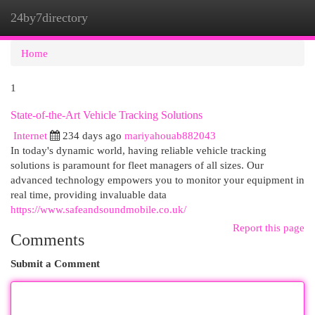
24by7directory
Togg
navi
Home
1
State-of-the-Art Vehicle Tracking Solutions
Internet
234 days ago
mariyahouab882043
In today's dynamic world, having reliable vehicle tracking
solutions is paramount for fleet managers of all sizes. Our
advanced technology empowers you to monitor your equipment in
real time, providing invaluable data
https://www.safeandsoundmobile.co.uk/
Report this page
Comments
Submit a Comment