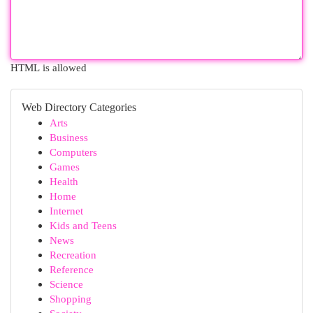
HTML is allowed
Web Directory Categories
Arts
Business
Computers
Games
Health
Home
Internet
Kids and Teens
News
Recreation
Reference
Science
Shopping