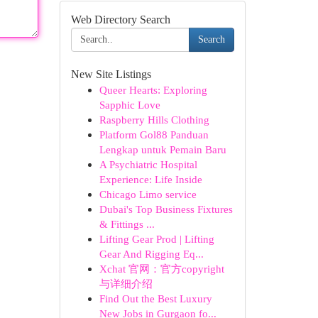
Web Directory Search
Search
New Site Listings
Queer Hearts: Exploring
Sapphic Love
Raspberry Hills Clothing
Platform Gol88 Panduan
Lengkap untuk Pemain Baru
A Psychiatric Hospital
Experience: Life Inside
Chicago Limo service
Dubai's Top Business Fixtures
& Fittings ...
Lifting Gear Prod | Lifting
Gear And Rigging Eq...
Xchat 官网：官方copyright
与详细介绍
Find Out the Best Luxury
New Jobs in Gurgaon fo...