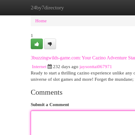
24by7directory
Home
New Site Listings
Add Site
Cat
Home
1
3buzzingwilds-game.com: Your Cazino Adventure Sta
Internet
232 days ago
jaysonttai067971
Ready to start a thrilling cazino experience unlike any
universe of slot games and more! Forget the mundane; t
Comments
Submit a Comment