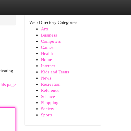
Web Directory Categories
Arts
Business
Computers
Games
Health
Home
Internet
tivating
Kids and Teens
News
Recreation
this page
Reference
Science
Shopping
Society
Sports