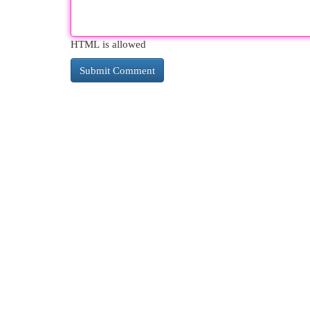
HTML is allowed