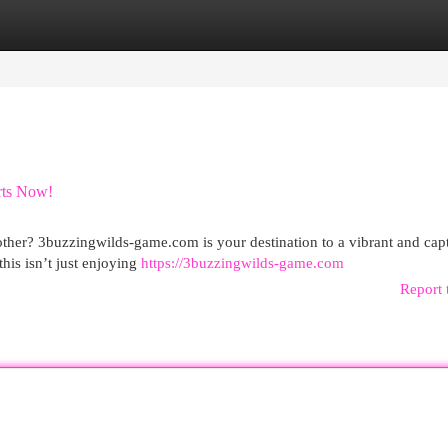
egories
Register
Login
rts Now!
 other? 3buzzingwilds-game.com is your destination to a vibrant and cap
his isn’t just enjoying
https://3buzzingwilds-game.com
Report 