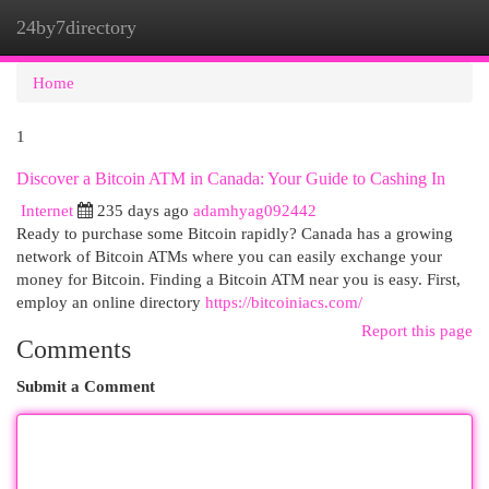
24by7directory
Togg
navi
Home
1
Discover a Bitcoin ATM in Canada: Your Guide to Cashing In
Internet
235 days ago
adamhyag092442
Ready to purchase some Bitcoin rapidly? Canada has a growing
network of Bitcoin ATMs where you can easily exchange your
money for Bitcoin. Finding a Bitcoin ATM near you is easy. First,
employ an online directory
https://bitcoiniacs.com/
Report this page
Comments
Submit a Comment