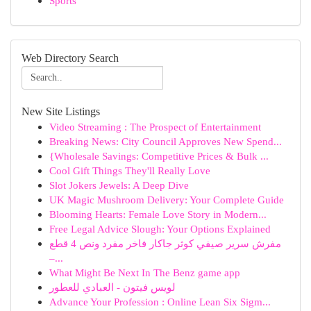
Sports
Web Directory Search
New Site Listings
Video Streaming : The Prospect of Entertainment
Breaking News: City Council Approves New Spend...
{Wholesale Savings: Competitive Prices & Bulk ...
Cool Gift Things They'll Really Love
Slot Jokers Jewels: A Deep Dive
UK Magic Mushroom Delivery: Your Complete Guide
Blooming Hearts: Female Love Story in Modern...
Free Legal Advice Slough: Your Options Explained
مفرش سرير صيفي كوثر جاكار فاخر مفرد ونص 4 قطع
–...
What Might Be Next In The Benz game app
لويس فيتون - العبادي للعطور
Advance Your Profession : Online Lean Six Sigm...