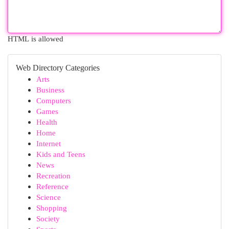
HTML is allowed
Web Directory Categories
Arts
Business
Computers
Games
Health
Home
Internet
Kids and Teens
News
Recreation
Reference
Science
Shopping
Society