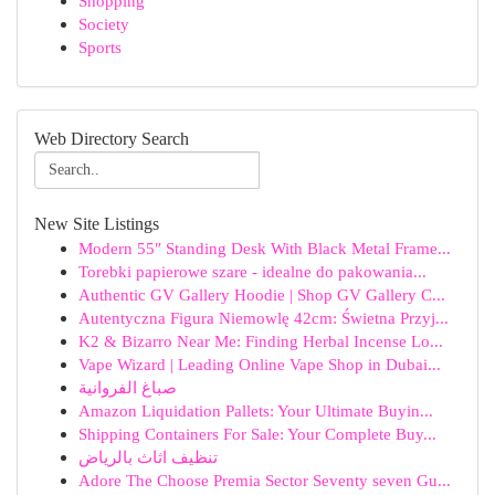
Shopping
Society
Sports
Web Directory Search
New Site Listings
Modern 55″ Standing Desk With Black Metal Frame...
Torebki papierowe szare - idealne do pakowania...
Authentic GV Gallery Hoodie | Shop GV Gallery C...
Autentyczna Figura Niemowlę 42cm: Świetna Przyj...
K2 & Bizarro Near Me: Finding Herbal Incense Lo...
Vape Wizard | Leading Online Vape Shop in Dubai...
صباغ الفروانية
Amazon Liquidation Pallets: Your Ultimate Buyin...
Shipping Containers For Sale: Your Complete Buy...
تنظيف اثاث بالرياض
Adore The Choose Premia Sector Seventy seven Gu...