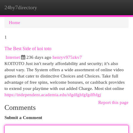
24by7directory
Togg
navi
Home
1
The Best Side of koi toto
Internet
236 days ago
henryv975zkv7
KOITOTO Just isn't nearly affordability and security; it’s also
about vary. The System offers a wide assortment of online video
games that cater to distinctive Choices and Choices. Take full
advantage of free spins, welcome bonuses, or cashback provides
to extend your playtime with out added Charge. Most slot online
https://independent.academia.edu/sfgdfghfgfgdfhfgj
Report this page
Comments
Submit a Comment