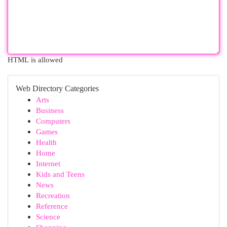
HTML is allowed
Web Directory Categories
Arts
Business
Computers
Games
Health
Home
Internet
Kids and Teens
News
Recreation
Reference
Science