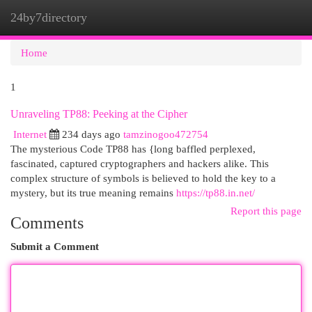
24by7directory
Togg
navi
Home
1
Unraveling TP88: Peeking at the Cipher
Internet
234 days ago
tamzinogoo472754
The mysterious Code TP88 has {long baffled perplexed,
fascinated, captured cryptographers and hackers alike. This
complex structure of symbols is believed to hold the key to a
mystery, but its true meaning remains
https://tp88.in.net/
Report this page
Comments
Submit a Comment