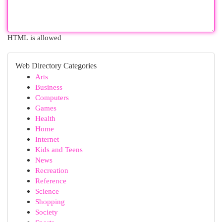
HTML is allowed
Web Directory Categories
Arts
Business
Computers
Games
Health
Home
Internet
Kids and Teens
News
Recreation
Reference
Science
Shopping
Society