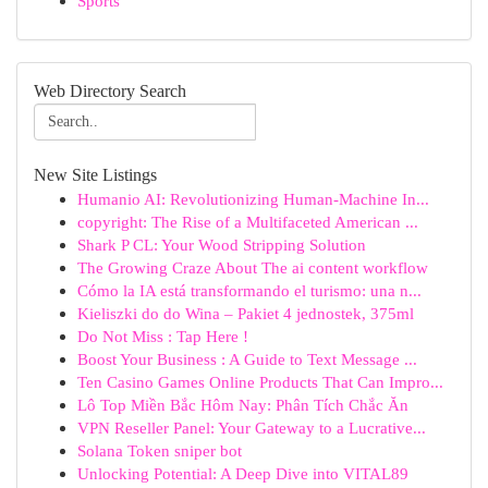
Sports
Web Directory Search
New Site Listings
Humanio AI: Revolutionizing Human-Machine In...
copyright: The Rise of a Multifaceted American ...
Shark P CL: Your Wood Stripping Solution
The Growing Craze About The ai content workflow
Cómo la IA está transformando el turismo: una n...
Kieliszki do do Wina – Pakiet 4 jednostek, 375ml
Do Not Miss : Tap Here !
Boost Your Business : A Guide to Text Message ...
Ten Casino Games Online Products That Can Impro...
Lô Top Miền Bắc Hôm Nay: Phân Tích Chắc Ăn
VPN Reseller Panel: Your Gateway to a Lucrative...
Solana Token sniper bot
Unlocking Potential: A Deep Dive into VITAL89