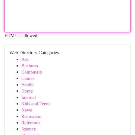
HTML is allowed
Web Directory Categories
Arts
Business
Computers
Games
Health
Home
Internet
Kids and Teens
News
Recreation
Reference
Science