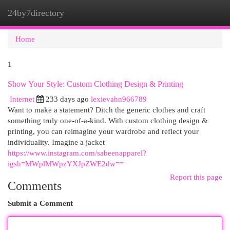
24by7directory
Togg
navi
Home
1
Show Your Style: Custom Clothing Design & Printing
Internet
233 days ago
lexievahn966789
Want to make a statement? Ditch the generic clothes and craft
something truly one-of-a-kind. With custom clothing design &
printing, you can reimagine your wardrobe and reflect your
individuality. Imagine a jacket
https://www.instagram.com/sabeenapparel?
igsh=MWplMWpzYXJpZWE2dw==
Report this page
Comments
Submit a Comment