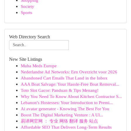
Shopping
Society
Sports
Web Directory Search
New Site Listings
Muha Meds Europe
Nederlandse Ad Networks: Een Overzicht voor 2026
Abandoned Cart Emails That Land in the Inbox
AAA Boat Salvage: Your Hassle-Free Boat Removal...
Toto Slot Gacor: Panduan & Tips Menang!
Why You Need To Know About Kitchen Contractor S...
Lebanon's Hostesses: Your Introduction to Premi...
Ai avatar generator - Knowing The Best For You
Boost The Digital Marketing Venture : A Ul...
易译网官网 ： 专业 网络 翻译 服务 站点
Affordable SEO That Delivers Long-Term Results