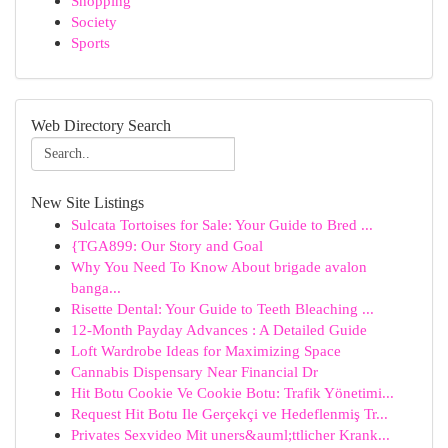
Shopping
Society
Sports
Web Directory Search
New Site Listings
Sulcata Tortoises for Sale: Your Guide to Bred ...
{TGA899: Our Story and Goal
Why You Need To Know About brigade avalon
banga...
Risette Dental: Your Guide to Teeth Bleaching ...
12-Month Payday Advances : A Detailed Guide
Loft Wardrobe Ideas for Maximizing Space
Cannabis Dispensary Near Financial Dr
Hit Botu Cookie Ve Cookie Botu: Trafik Yönetimi...
Request Hit Botu Ile Gerçekçi ve Hedeflenmiş Tr...
Privates Sexvideo Mit uners&auml;ttlicher Krank...