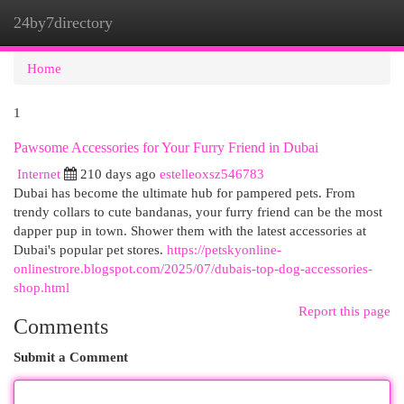
24by7directory
Togg
navi
Home
1
Pawsome Accessories for Your Furry Friend in Dubai
Internet
210 days ago
estelleoxsz546783
Dubai has become the ultimate hub for pampered pets. From
trendy collars to cute bandanas, your furry friend can be the most
dapper pup in town. Shower them with the latest accessories at
Dubai's popular pet stores.
https://petskyonline-
onlinestrore.blogspot.com/2025/07/dubais-top-dog-accessories-
shop.html
Report this page
Comments
Submit a Comment