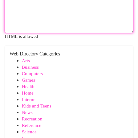
HTML is allowed
Web Directory Categories
Arts
Business
Computers
Games
Health
Home
Internet
Kids and Teens
News
Recreation
Reference
Science