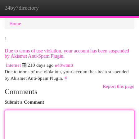
24by7directory
Togg
navi
Home
1
Due to terms of use violation, your account has been suspended
by Akismet Anti-Spam Plugin.
Internet
210 days ago
e48wtmft
Due to terms of use violation, your account has been suspended
by Akismet Anti-Spam Plugin.
#
Report this page
Comments
Submit a Comment