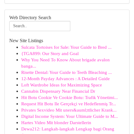
Web Directory Search
New Site Listings
Sulcata Tortoises for Sale: Your Guide to Bred ...
{TGA899: Our Story and Goal
Why You Need To Know About brigade avalon
banga...
Risette Dental: Your Guide to Teeth Bleaching ...
12-Month Payday Advances : A Detailed Guide
Loft Wardrobe Ideas for Maximizing Space
Cannabis Dispensary Near Financial Dr
Hit Botu Cookie Ve Cookie Botu: Trafik Yönetimi...
Request Hit Botu Ile Gerçekçi ve Hedeflenmiş Tr...
Privates Sexvideo Mit uners&auml;ttlicher Krank...
Digital Income System: Your Ultimate Guide to M...
Hartes Video Mit blonder Darstellerin
Dewa212: Langkah-langkah Lengkap bagi Orang