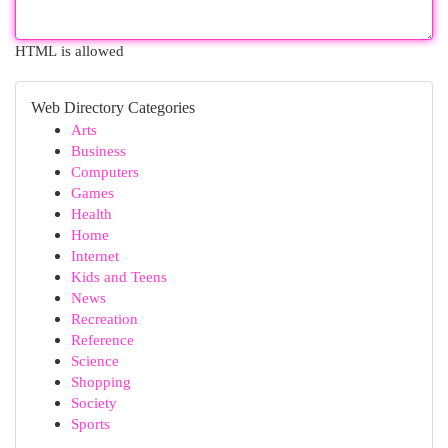
HTML is allowed
Web Directory Categories
Arts
Business
Computers
Games
Health
Home
Internet
Kids and Teens
News
Recreation
Reference
Science
Shopping
Society
Sports