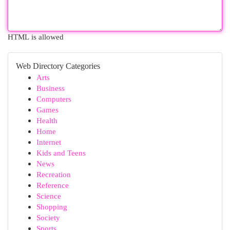
HTML is allowed
Web Directory Categories
Arts
Business
Computers
Games
Health
Home
Internet
Kids and Teens
News
Recreation
Reference
Science
Shopping
Society
Sports