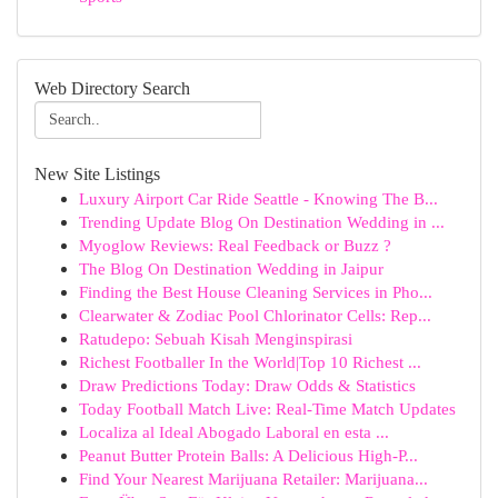
Web Directory Search
New Site Listings
Luxury Airport Car Ride Seattle - Knowing The B...
Trending Update Blog On Destination Wedding in ...
Myoglow Reviews: Real Feedback or Buzz ?
The Blog On Destination Wedding in Jaipur
Finding the Best House Cleaning Services in Pho...
Clearwater & Zodiac Pool Chlorinator Cells: Rep...
Ratudepo: Sebuah Kisah Menginspirasi
Richest Footballer In the World|Top 10 Richest ...
Draw Predictions Today: Draw Odds & Statistics
Today Football Match Live: Real-Time Match Updates
Localiza al Ideal Abogado Laboral en esta ...
Peanut Butter Protein Balls: A Delicious High-P...
Find Your Nearest Marijuana Retailer: Marijuana...