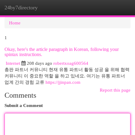
24by7directory
Togg
navi
Home
1
Okay, here's the article paragraph in Korean, following your
spintax instructions.
Internet
208 days ago
robertxoag600564
총판 파트너 커뮤니티 현재 유통 파트너 활동 성공 을 위해 협력
커뮤니티 이 중요한 역할 을 하고 있네요. 여기는 유통 파트너
업계 간의 경험 교류
https://jjinpan.com
Report this page
Comments
Submit a Comment