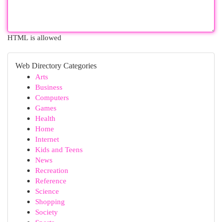
HTML is allowed
Web Directory Categories
Arts
Business
Computers
Games
Health
Home
Internet
Kids and Teens
News
Recreation
Reference
Science
Shopping
Society