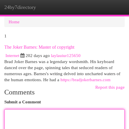
24by7directory
Togg
navi
Home
1
The Joker Barnes: Master of copyright
Internet
202 days ago
laylauiur125650
Brad Joker Barnes was a legendary wordsmith. His keyboard
danced over the page, spinning tales that seduced readers of
numerous ages. Barnes's writing delved into uncharted waters of
the human emotions. He had a
https://bradjokerbarnes.com
Report this page
Comments
Submit a Comment