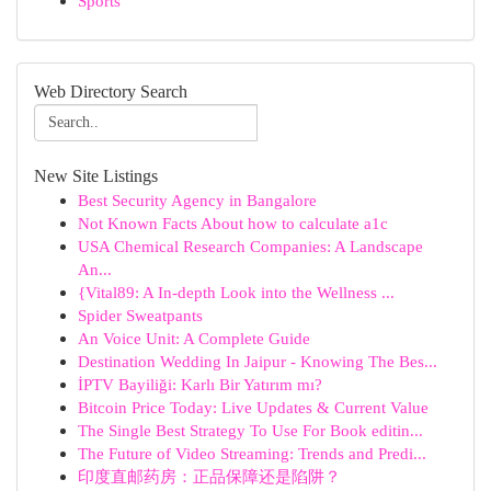
Sports
Web Directory Search
New Site Listings
Best Security Agency in Bangalore
Not Known Facts About how to calculate a1c
USA Chemical Research Companies: A Landscape
An...
{Vital89: A In-depth Look into the Wellness ...
Spider Sweatpants
An Voice Unit: A Complete Guide
Destination Wedding In Jaipur - Knowing The Bes...
İPTV Bayiliği: Karlı Bir Yatırım mı?
Bitcoin Price Today: Live Updates & Current Value
The Single Best Strategy To Use For Book editin...
The Future of Video Streaming: Trends and Predi...
印度直邮药房：正品保障还是陷阱？