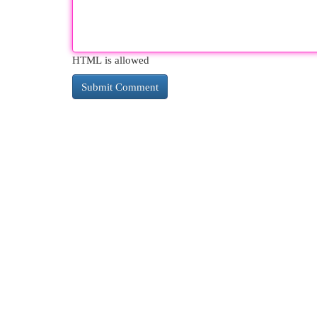
HTML is allowed