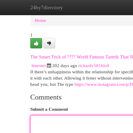
24by7directory
Home
New Site Listings
Add Site
Cat
Home
1
The Smart Trick of ???? World Famous Tantrik That N
Internet
202 days ago
richardv581hlo9
If there’s unhappiness within the relationship for spec
it with each other. Allowing it fester without interven
head you, but The type
https://www.instagram.com/p/
Comments
Submit a Comment