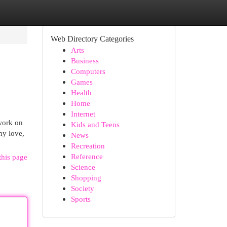
Web Directory Categories
Arts
Business
Computers
Games
Health
Home
Internet
 work on
Kids and Teens
ny love,
News
Recreation
Reference
this page
Science
Shopping
Society
Sports