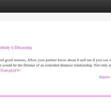
egories
Register
Login
obody is Discussing
ified good reasons, Allow your partner know about it and see if you can
tion would be the Demise of an extended distance relationship. Not only a
DTfs4cqExFV/
Report 