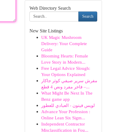
Web Directory Search
Search
New Site Listings
UK Magic Mushroom
Delivery: Your Complete
Guide
Blooming Hearts: Female
Love Story in Modern...
Free Legal Advice Slough:
Your Options Explained
مفرش سرير صيفي كوثر جاكار
فاخر مفرد ونص 4 قطع –...
What Might Be Next In The
Benz game app
لويس فيتون - العبادي للعطور
Advance Your Profession :
Online Lean Six Sigm...
Independent Contractor
Misclassification in Fou...