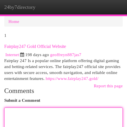
24by7directory
Togg
navi
Home
1
Fairplay247 Gold Official Website
Internet
198 days ago
geoffreyn887jas7
Fairplay 247 Is a popular online platform offering digital gaming
and betting-related services. The fairplay247 official site provides
users with secure access, smooth navigation, and reliable online
entertainment features.
https://www.fairplay247.gold/
Report this page
Comments
Submit a Comment