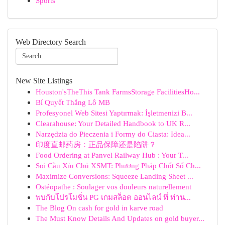
Sports
Web Directory Search
New Site Listings
Houston'sTheThis Tank FarmsStorage FacilitiesHo...
Bí Quyết Thắng Lô MB
Profesyonel Web Sitesi Yaptırmak: İşletmenizi B...
Clearahouse: Your Detailed Handbook to UK R...
Narzędzia do Pieczenia i Formy do Ciasta: Idea...
印度直邮药房：正品保障还是陷阱？
Food Ordering at Panvel Railway Hub : Your T...
Soi Cầu Xỉu Chủ XSMT: Phương Pháp Chốt Số Ch...
Maximize Conversions: Squeeze Landing Sheet ...
Ostéopathe : Soulager vos douleurs naturellement
พบกับโปรโมชั่น PG เกมสล็อต ออนไลน์ ที่ ท่าน...
The Blog On cash for gold in karve road
The Must Know Details And Updates on gold buyer...