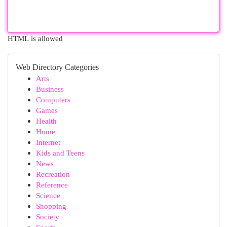
HTML is allowed
Web Directory Categories
Arts
Business
Computers
Games
Health
Home
Internet
Kids and Teens
News
Recreation
Reference
Science
Shopping
Society