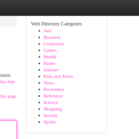
Web Directory Categories
Arts
Business
Computers
Games
Health
Home
Internet
lantic
Kids and Teens
ay-trip-
News
Recreation
Reference
this page
Science
Shopping
Society
Sports