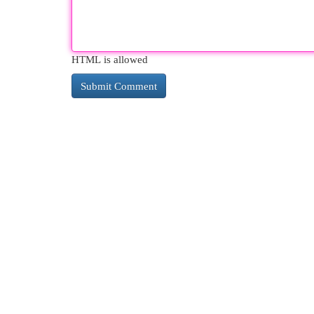
HTML is allowed