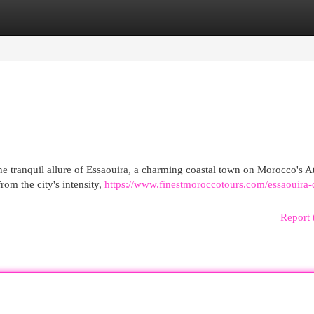
egories
Register
Login
e tranquil allure of Essaouira, a charming coastal town on Morocco's At
rom the city's intensity,
https://www.finestmoroccotours.com/essaouira-d
Report 