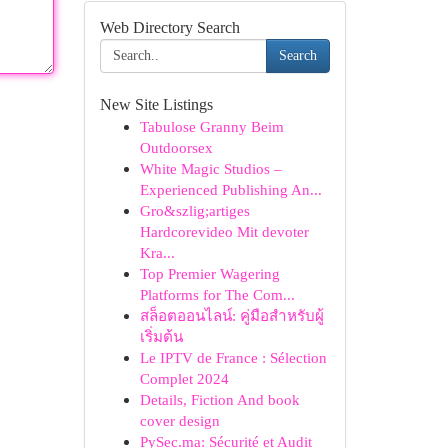
Web Directory Search
Search
New Site Listings
Tabulose Granny Beim
Outdoorsex
White Magic Studios –
Experienced Publishing An...
Gro&szlig;artiges
Hardcorevideo Mit devoter
Kra...
Top Premier Wagering
Platforms for The Com...
สล็อตออนไลน์: คู่มือสำหรับผู้
เริ่มต้น
Le IPTV de France : Sélection
Complet 2024
Details, Fiction And book
cover design
PySec.ma: Sécurité et Audit