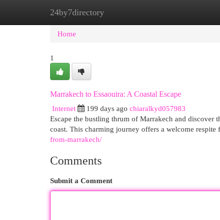
24by7directory
Home
New Site Listings
Add Site
Cat
Home
1
Marrakech to Essaouira: A Coastal Escape
Internet
199 days ago
chiaralkyd057983
Escape the bustling thrum of Marrakech and discover th
coast. This charming journey offers a welcome respite f
from-marrakech/
Comments
Submit a Comment