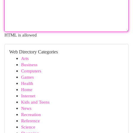
HTML is allowed
Web Directory Categories
Arts
Business
Computers
Games
Health
Home
Internet
Kids and Teens
News
Recreation
Reference
Science