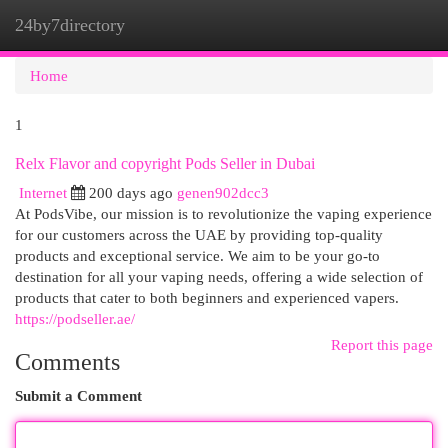
24by7directory
Togg
navi
Home
1
Relx Flavor and copyright Pods Seller in Dubai
Internet
200 days ago
genen902dcc3
At PodsVibe, our mission is to revolutionize the vaping experience
for our customers across the UAE by providing top-quality
products and exceptional service. We aim to be your go-to
destination for all your vaping needs, offering a wide selection of
products that cater to both beginners and experienced vapers.
https://podseller.ae/
Report this page
Comments
Submit a Comment