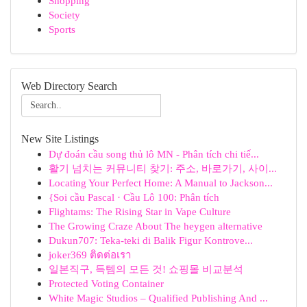
Shopping
Society
Sports
Web Directory Search
New Site Listings
Dự đoán cầu song thủ lô MN - Phân tích chi tiế...
활기 넘치는 커뮤니티 찾기: 주소, 바로가기, 사이...
Locating Your Perfect Home: A Manual to Jackson...
{Soi cầu Pascal · Cầu Lô 100: Phân tích
Flightams: The Rising Star in Vape Culture
The Growing Craze About The heygen alternative
Dukun707: Teka-teki di Balik Figur Kontrove...
joker369 ติดต่อเรา
일본직구, 득템의 모든 것! 쇼핑몰 비교분석
Protected Voting Container
White Magic Studios – Qualified Publishing And ...