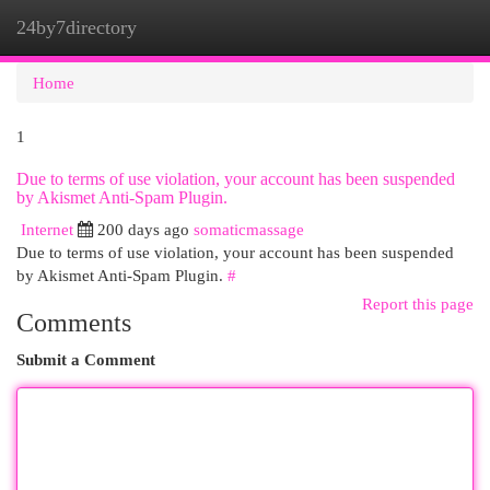
24by7directory
Togg
navi
Home
1
Due to terms of use violation, your account has been suspended
by Akismet Anti-Spam Plugin.
Internet
200 days ago
somaticmassage
Due to terms of use violation, your account has been suspended
by Akismet Anti-Spam Plugin.
#
Report this page
Comments
Submit a Comment