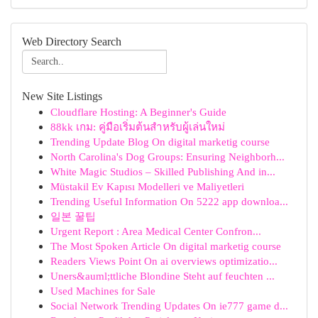
Web Directory Search
New Site Listings
Cloudflare Hosting: A Beginner's Guide
88kk เกม: คู่มือเริ่มต้นสำหรับผู้เล่นใหม่
Trending Update Blog On digital marketig course
North Carolina's Dog Groups: Ensuring Neighborh...
White Magic Studios – Skilled Publishing And in...
Müstakil Ev Kapısı Modelleri ve Maliyetleri
Trending Useful Information On 5222 app downloa...
일본 꿀팁
Urgent Report : Area Medical Center Confron...
The Most Spoken Article On digital marketig course
Readers Views Point On ai overviews optimizatio...
Uners&auml;ttliche Blondine Steht auf feuchten ...
Used Machines for Sale
Social Network Trending Updates On ie777 game d...