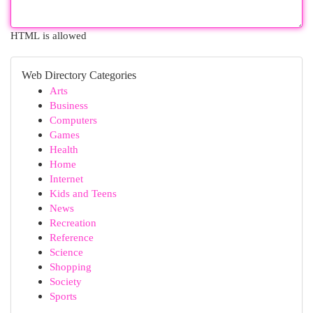
HTML is allowed
Web Directory Categories
Arts
Business
Computers
Games
Health
Home
Internet
Kids and Teens
News
Recreation
Reference
Science
Shopping
Society
Sports