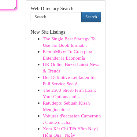
Web Directory Search
Search
New Site Listings
The Single Best Strategy To
Use For Book format...
EconoMixx: Tu Guía para
Entender la Economía
UK Online Buzz: Latest News
& Trends
Der Definitive Leitfaden für
Full Service Seo A...
The 2500 Short-Term Loan:
Your Options and...
Ratudepo: Sebuah Kisah
Menginspirasi
Voitures d'occasion Cameroun
: Guide d'achat
Xem Xét Chi Tiết Hôm Nay |
Hôm Qua | Ngày