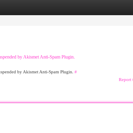
egories
Register
Login
 suspended by Akismet Anti-Spam Plugin.
 suspended by Akismet Anti-Spam Plugin.
#
Report 