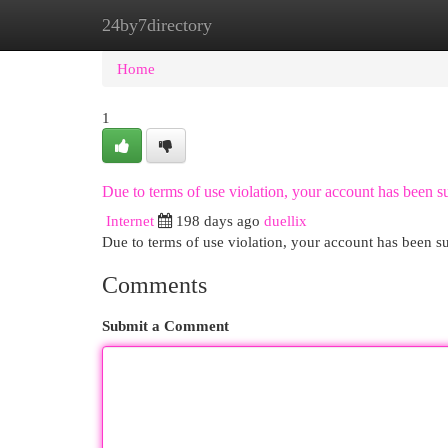
24by7directory
Home
New Site Listings
Add Site
Cat
Home
1
Due to terms of use violation, your account has been
Internet
198 days ago
duellix
Due to terms of use violation, your account has been
Comments
Submit a Comment