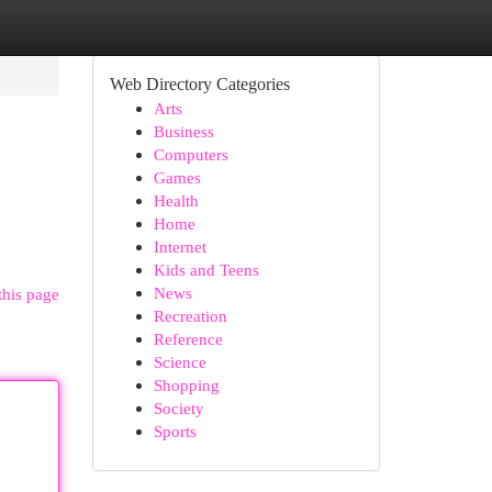
Web Directory Categories
Arts
Business
Computers
Games
Health
Home
Internet
Kids and Teens
News
this page
Recreation
Reference
Science
Shopping
Society
Sports