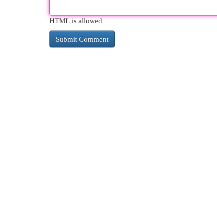
HTML is allowed