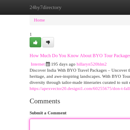
24by7directory
Home
New Site Listings
Add Site
Cat
Home
1
How Much Do You Know About BYO Tour Package
Internet
195 days ago
hillaryn520hlm2
Discover India With BYO Travel Packages – Uncover the 
heritage, and awe-inspiring landscapes. With BYO Tour
diversity through tailor-made itineraries curated to suit
https://apexvector20.designi1.com/60255675/don-t-fall-
Comments
Submit a Comment