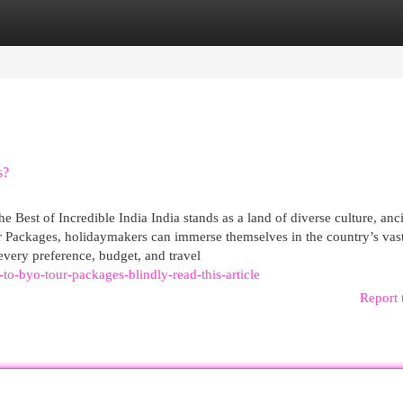
egories
Register
Login
s?
Best of Incredible India India stands as a land of diverse culture, anc
 Packages, holidaymakers can immerse themselves in the country’s vas
 every preference, budget, and travel
to-byo-tour-packages-blindly-read-this-article
Report 