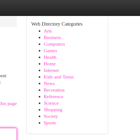
Web Directory Categories
Arts
Business
Computers
Games
Health
Home
Internet
ient
Kids and Teens
t
News
Recreation
Reference
Science
this page
Shopping
Society
Sports