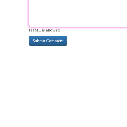
HTML is allowed