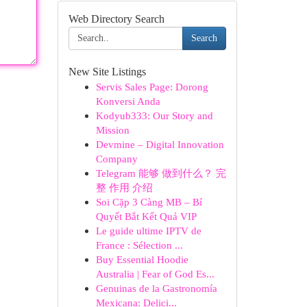
Web Directory Search
Search
New Site Listings
Servis Sales Page: Dorong
Konversi Anda
Kodyub333: Our Story and
Mission
Devmine – Digital Innovation
Company
Telegram 能够 做到什么？ 完
整 作用 介绍
Soi Cặp 3 Càng MB – Bí
Quyết Bắt Kết Quả VIP
Le guide ultime IPTV de
France : Sélection ...
Buy Essential Hoodie
Australia | Fear of God Es...
Genuinas de la Gastronomía
Mexicana: Delici...