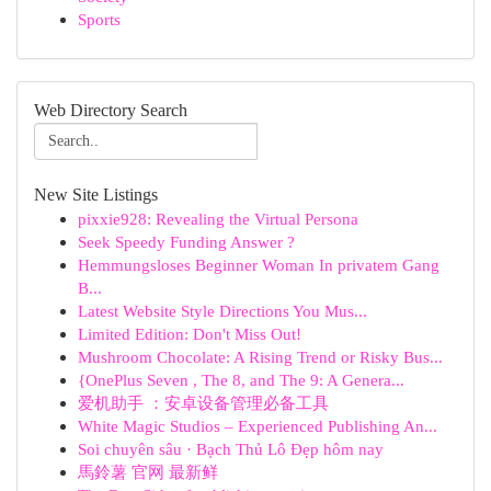
Sports
Web Directory Search
New Site Listings
pixxie928: Revealing the Virtual Persona
Seek Speedy Funding Answer ?
Hemmungsloses Beginner Woman In privatem Gang
B...
Latest Website Style Directions You Mus...
Limited Edition: Don't Miss Out!
Mushroom Chocolate: A Rising Trend or Risky Bus...
{OnePlus Seven , The 8, and The 9: A Genera...
爱机助手 ：安卓设备管理必备工具
White Magic Studios – Experienced Publishing An...
Soi chuyên sâu · Bạch Thủ Lô Đẹp hôm nay
馬鈴薯 官网 最新鲜