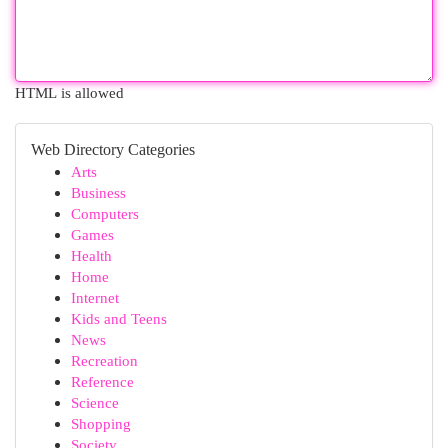
HTML is allowed
Web Directory Categories
Arts
Business
Computers
Games
Health
Home
Internet
Kids and Teens
News
Recreation
Reference
Science
Shopping
Society