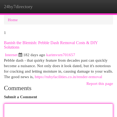
24by7directory
Togg
navi
Home
1
Banish the Blemish: Pebble Dash Removal Costs & DIY
Solutions
Internet
182 days ago
karimvsrn701657
Pebble dash - that quirky feature from decades past can quickly
become a nuisance. Not only does it look dated, but it's notorious
for cracking and letting moisture in, causing damage to your walls.
The good news is,
https://rubyfacilities.co.in/render-removal
Report this page
Comments
Submit a Comment