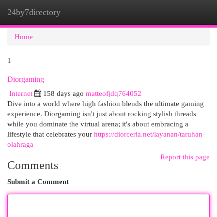
24by7directory
Togg
navi
Home
1
Diorgaming
Internet
158 days ago
matteofjdq764052
Dive into a world where high fashion blends the ultimate gaming
experience. Diorgaming isn't just about rocking stylish threads
while you dominate the virtual arena; it's about embracing a
lifestyle that celebrates your
https://diorceria.net/layanan/taruhan-
olahraga
Report this page
Comments
Submit a Comment