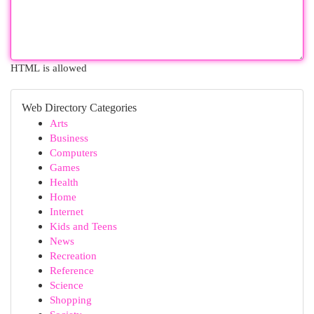
HTML is allowed
Web Directory Categories
Arts
Business
Computers
Games
Health
Home
Internet
Kids and Teens
News
Recreation
Reference
Science
Shopping