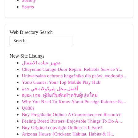
Society
Sports
Web Directory Search
New Site Listings
تجهيز عيادة الاطفال
Cheyenne Garage Door Repair: Reliable Service Y...
Uniwersalna ochrona bagażnika dla psów: wodoodp...
Yono Games: Your Top Mobile Play Hub
أفضل محل شوكولاتة في جدة
88kk เกม: คู่มือเริ่มต้นสำหรับผู้เล่นใหม่
Why You Need To Know About Prestige Raintree Pa...
U888s
Buy Pregabalin Online: A Comprehensive Resource
Feeling Bored Busters: Enjoyable Things To Do A...
Buy Original copyright Online: Is It Safe?
Arizona House {Crickets: Habitat, Habits & H...