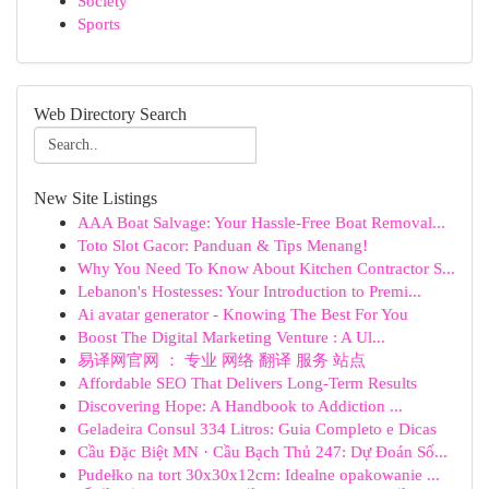
Society
Sports
Web Directory Search
New Site Listings
AAA Boat Salvage: Your Hassle-Free Boat Removal...
Toto Slot Gacor: Panduan & Tips Menang!
Why You Need To Know About Kitchen Contractor S...
Lebanon's Hostesses: Your Introduction to Premi...
Ai avatar generator - Knowing The Best For You
Boost The Digital Marketing Venture : A Ul...
易译网官网 ： 专业 网络 翻译 服务 站点
Affordable SEO That Delivers Long-Term Results
Discovering Hope: A Handbook to Addiction ...
Geladeira Consul 334 Litros: Guia Completo e Dicas
Cầu Đặc Biệt MN · Cầu Bạch Thủ 247: Dự Đoán Số...
Pudełko na tort 30x30x12cm: Idealne opakowanie ...