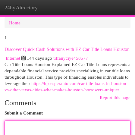
24by7directory
Togg
navi
Home
1
Discover Quick Cash Solutions with EZ Car Title Loans Houston
Internet
144 days ago
tiffanyciye458577
Car Title Loans Houston Explained EZ Car Title Loans represents a
dependable financial service provider specializing in car title loans
throughout Houston. This type of financing enables individuals to
leverage their
https://hp-esperanto.com/car-title-loans-in-houston-
vs-other-texas-cities-what-makes-houston-borrowers-unique/
Report this page
Comments
Submit a Comment