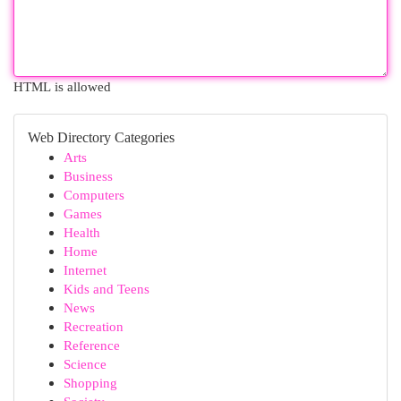
HTML is allowed
Web Directory Categories
Arts
Business
Computers
Games
Health
Home
Internet
Kids and Teens
News
Recreation
Reference
Science
Shopping