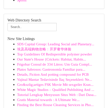
Sports
Web Directory Search
New Site Listings
SDS Capital Group: Leading Social and Planetary...
埃及高端购物攻略：开罗奢华体验
Top Guidelines Of Redispersible polymer powder
Our State's House {Crickets: Habitat, Habits...
Frigobar Consul de 334 Litros: Um Guia Compl...
Platos Sabrosos: Gastronomía Familiar para...
Details, Fiction And potting compound for PCB
Vajinal Mantar Tedavisinde İlaç Seçenekleri: Ne...
Gro&szlig;artiges FSK Movie Mit sexgeiler Kran...
White Magic Studios – Qualified Publishing And ...
Tutorial Lengkap Menyusun Situs Web : Dari Dasa...
Gratis Material towards : A Ultimate We...
Finding the Best House Cleaning Services in Pho...