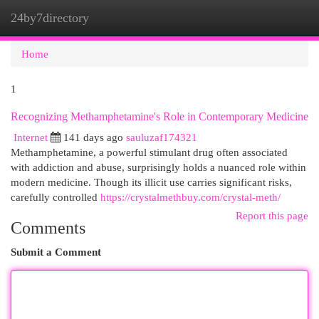
24by7directory
Togg
navi
Home
1
Recognizing Methamphetamine's Role in Contemporary Medicine
Internet
141 days ago
sauluzaf174321
Methamphetamine, a powerful stimulant drug often associated
with addiction and abuse, surprisingly holds a nuanced role within
modern medicine. Though its illicit use carries significant risks,
carefully controlled
https://crystalmethbuy.com/crystal-meth/
Report this page
Comments
Submit a Comment