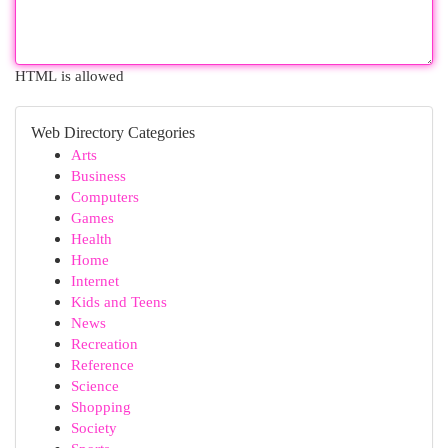
HTML is allowed
Web Directory Categories
Arts
Business
Computers
Games
Health
Home
Internet
Kids and Teens
News
Recreation
Reference
Science
Shopping
Society