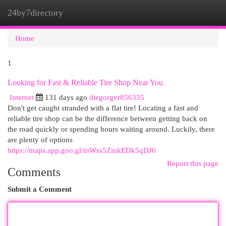
24by7directory
Togg
navi
Home
1
Looking for Fast & Reliable Tire Shop Near You
Internet
131 days ago
diegorgvr856335
Don't get caught stranded with a flat tire! Locating a fast and
reliable tire shop can be the difference between getting back on
the road quickly or spending hours waiting around. Luckily, there
are plenty of options
https://maps.app.goo.gl/mWss5ZiukEDk5qDJ6
Report this page
Comments
Submit a Comment