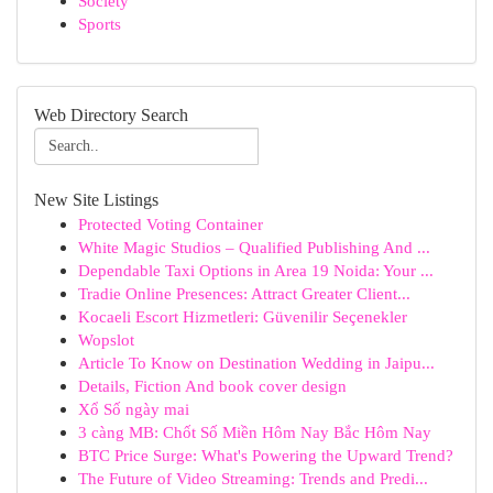
Society
Sports
Web Directory Search
New Site Listings
Protected Voting Container
White Magic Studios – Qualified Publishing And ...
Dependable Taxi Options in Area 19 Noida: Your ...
Tradie Online Presences: Attract Greater Client...
Kocaeli Escort Hizmetleri: Güvenilir Seçenekler
Wopslot
Article To Know on Destination Wedding in Jaipu...
Details, Fiction And book cover design
Xổ Số ngày mai
3 càng MB: Chốt Số Miền Hôm Nay Bắc Hôm Nay
BTC Price Surge: What's Powering the Upward Trend?
The Future of Video Streaming: Trends and Predi...