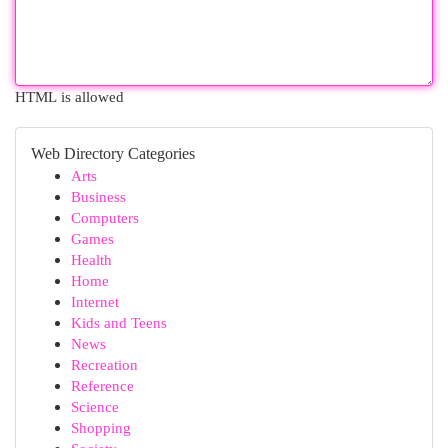
HTML is allowed
Web Directory Categories
Arts
Business
Computers
Games
Health
Home
Internet
Kids and Teens
News
Recreation
Reference
Science
Shopping