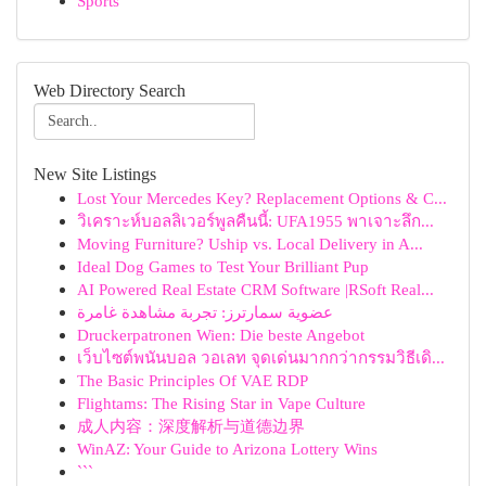
Sports
Web Directory Search
New Site Listings
Lost Your Mercedes Key? Replacement Options & C...
วิเคราะห์บอลลิเวอร์พูลคืนนี้: UFA1955 พาเจาะลึก...
Moving Furniture? Uship vs. Local Delivery in A...
Ideal Dog Games to Test Your Brilliant Pup
AI Powered Real Estate CRM Software |RSoft Real...
عضوية سمارترز: تجربة مشاهدة غامرة
Druckerpatronen Wien: Die beste Angebot
เว็บไซต์พนันบอล วอเลท จุดเด่นมากกว่ากรรมวิธีเดิ...
The Basic Principles Of VAE RDP
Flightams: The Rising Star in Vape Culture
成人内容：深度解析与道德边界
WinAZ: Your Guide to Arizona Lottery Wins
```