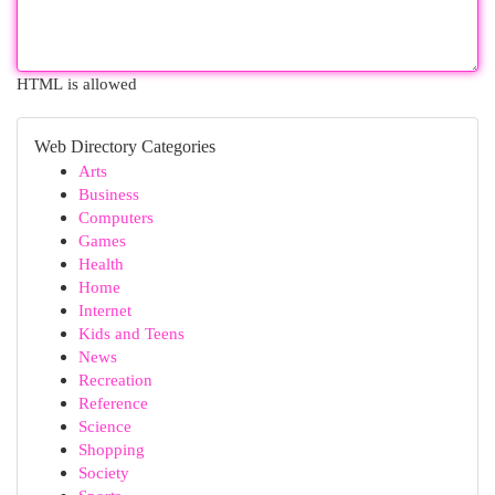
HTML is allowed
Web Directory Categories
Arts
Business
Computers
Games
Health
Home
Internet
Kids and Teens
News
Recreation
Reference
Science
Shopping
Society