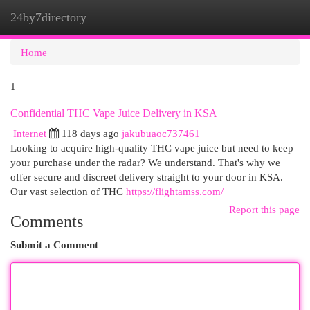
24by7directory
Togg
navi
Home
1
Confidential THC Vape Juice Delivery in KSA
Internet
118 days ago
jakubuaoc737461
Looking to acquire high-quality THC vape juice but need to keep
your purchase under the radar? We understand. That's why we
offer secure and discreet delivery straight to your door in KSA.
Our vast selection of THC
https://flightamss.com/
Report this page
Comments
Submit a Comment