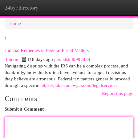
24by7directory
Togg
navi
Home
1
Judicial Remedies in Federal Fiscal Matters
Internet
118 days ago
geraldskdk997434
Navigating disputes with the IRS can be a complex process, and
thankfully, individuals often have avenues for appeal decisions
they believe are erroneous. Federal tax matters generally proceed
through a specific
https://pakistanlawyer.com/legalservices
Report this page
Comments
Submit a Comment