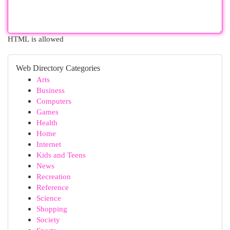
HTML is allowed
Web Directory Categories
Arts
Business
Computers
Games
Health
Home
Internet
Kids and Teens
News
Recreation
Reference
Science
Shopping
Society