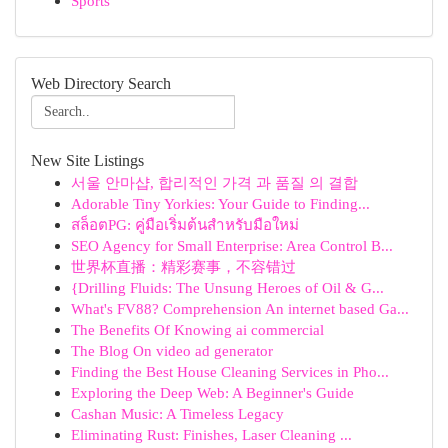
Sports
Web Directory Search
New Site Listings
서울 안마샵, 합리적인 가격 과 품질 의 결합
Adorable Tiny Yorkies: Your Guide to Finding...
สล็อตPG: คู่มือเริ่มต้นสำหรับมือใหม่
SEO Agency for Small Enterprise: Area Control B...
世界杯直播：精彩赛事，不容错过
{Drilling Fluids: The Unsung Heroes of Oil & G...
What's FV88? Comprehension An internet based Ga...
The Benefits Of Knowing ai commercial
The Blog On video ad generator
Finding the Best House Cleaning Services in Pho...
Exploring the Deep Web: A Beginner's Guide
Cashan Music: A Timeless Legacy
Eliminating Rust: Finishes, Laser Cleaning ...