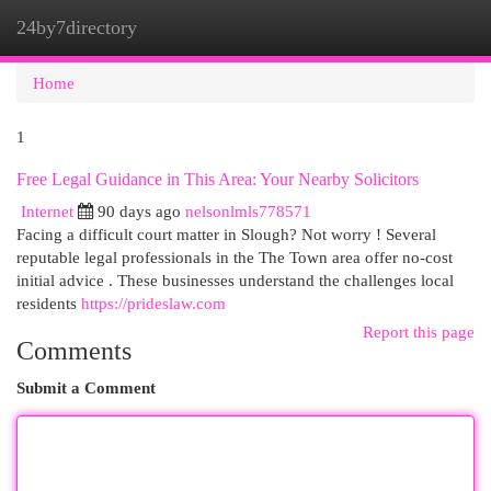
24by7directory
Togg
navi
Home
1
Free Legal Guidance in This Area: Your Nearby Solicitors
Internet
90 days ago
nelsonlmls778571
Facing a difficult court matter in Slough? Not worry ! Several
reputable legal professionals in the The Town area offer no-cost
initial advice . These businesses understand the challenges local
residents
https://prideslaw.com
Report this page
Comments
Submit a Comment