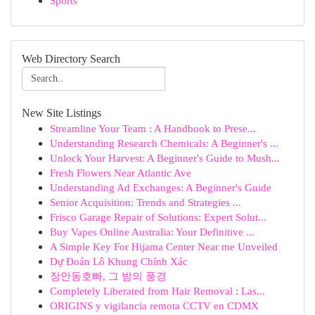
Sports
Web Directory Search
New Site Listings
Streamline Your Team : A Handbook to Prese...
Understanding Research Chemicals: A Beginner's ...
Unlock Your Harvest: A Beginner's Guide to Mush...
Fresh Flowers Near Atlantic Ave
Understanding Ad Exchanges: A Beginner's Guide
Senior Acquisition: Trends and Strategies ...
Frisco Garage Repair of Solutions: Expert Solut...
Buy Vapes Online Australia: Your Definitive ...
A Simple Key For Hijama Center Near me Unveiled
Dự Đoán Lô Khung Chính Xác
장안동호빠, 그 밤의 풍경
Completely Liberated from Hair Removal : Las...
ORIGINS y vigilancia remota CCTV en CDMX