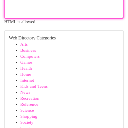
HTML is allowed
Web Directory Categories
Arts
Business
Computers
Games
Health
Home
Internet
Kids and Teens
News
Recreation
Reference
Science
Shopping
Society