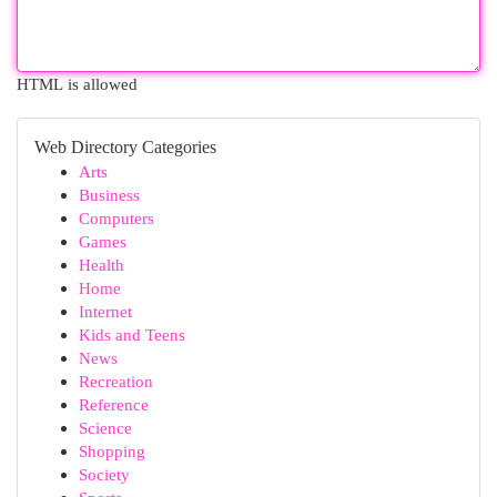
HTML is allowed
Web Directory Categories
Arts
Business
Computers
Games
Health
Home
Internet
Kids and Teens
News
Recreation
Reference
Science
Shopping
Society