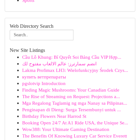
Sports
Web Directory Search
New Site Listings
Cầu Lô Khung: Bí Quyết Soi Bảng Cầu VIP Hợp...
انضم سمارترز: عالم الالعاب مفتوح لك
Lakma Profimax LH3: Wielofunkcyjny Środek Czys...
купить ветпрепараты
pgslotvip Introduction
Finding Magic Mushrooms: Your Canadian Guide
The Rise of Streaming on Request: Projections a...
Mga Regalong Taglamig ng mga Nanay sa Pilipinas...
Penginapan di Dieng: Surga Tersembunyi untuk ...
Birthday Flowers Near Harrod St
Booking Open 24/7 At A1 Ride USA, the Unique Se...
Wow388: Your Ultimate Gaming Destination
The Benefits Of Knowing Luxury Car Service Everett