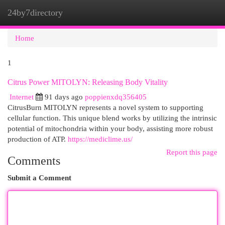
24by7directory
Togg
navi
Home
1
Citrus Power MITOLYN: Releasing Body Vitality
Internet
91 days ago
poppienxdq356405
CitrusBurn MITOLYN represents a novel system to supporting
cellular function. This unique blend works by utilizing the intrinsic
potential of mitochondria within your body, assisting more robust
production of ATP.
https://mediclime.us/
Report this page
Comments
Submit a Comment